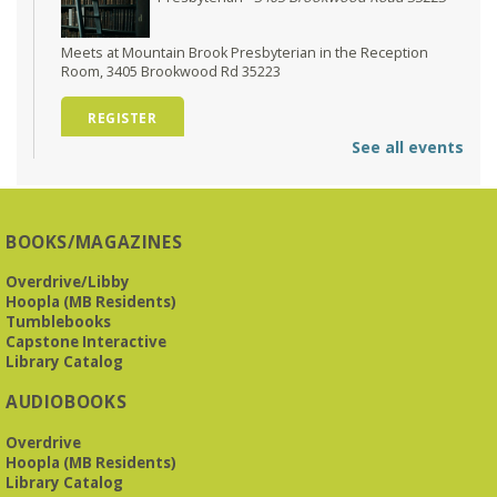
Meets at Mountain Brook Presbyterian in the Reception
Room, 3405 Brookwood Rd 35223
REGISTER
See all events
O'Neal Library at City Hall - Closed
- Closure
Tue, Aug 11, All Day
O’Neal Library
BOOKS/MAGAZINES
O'Neal Library at City Hall - Closed for Elections
Overdrive/Libby
Hoopla (MB Residents)
The Bookies discuss Vigil
- by George Saunders
Tumblebooks
Tue, Aug 11, 10:00am - 11:30am
Capstone Interactive
Levite Jewish Community Center -
3960
Library Catalog
Montclair Road
AUDIOBOOKS
The Bookies is O'Neal Library's Tuesday morning book
Overdrive
group. As of June 2026, we will meet at the LJCC on Montclair
Hoopla (MB Residents)
Road. Visitors and new members are always welcome!
Library Catalog