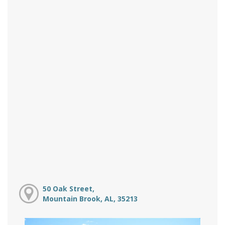
50 Oak Street,
Mountain Brook, AL, 35213