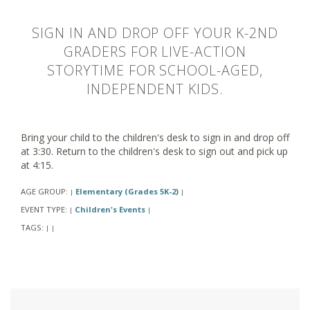
SIGN IN AND DROP OFF YOUR K-2ND
GRADERS FOR LIVE-ACTION
STORYTIME FOR SCHOOL-AGED,
INDEPENDENT KIDS.
Bring your child to the children's desk to sign in and drop off
at 3:30. Return to the children's desk to sign out and pick up
at 4:15.
AGE GROUP:
Elementary (Grades 5K-2)
|
|
EVENT TYPE:
Children's Events
|
|
TAGS:
|
|