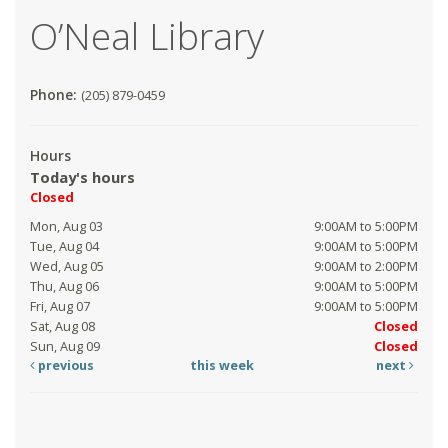
O’Neal Library
Phone:
(205) 879-0459
Hours
Today's hours
Closed
Mon, Aug 03
9:00AM to 5:00PM
Tue, Aug 04
9:00AM to 5:00PM
Wed, Aug 05
9:00AM to 2:00PM
Thu, Aug 06
9:00AM to 5:00PM
Fri, Aug 07
9:00AM to 5:00PM
Sat, Aug 08
Closed
Sun, Aug 09
Closed
previous
this week
next