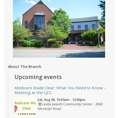
About The Branch
Upcoming events
Medicare Made Clear: What You Need to Know
-
Meeting at the LJCC
Sat, Aug 08, 10:30am - 12:00pm
Levite Jewish Community Center -
3960
Montclair Road