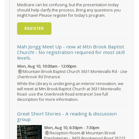
Medicare can be confusing, but the presentation today
should help clarify the process. Bring any questions you
might have! Please register for today's program.
REGISTER
Mah Jongg Meet Up - now at Mtn Brook Baptist
Church!
- No registration required for most skill
levels.
Mon, Aug 10, 10:00am - 12:00pm
Mountain Brook Baptist Church 3631 Montevallo Rd -
Use
Overbrook Rd Entrance
While the Library is undergoing an interior renovation, we
will meet at Mtn Brook Baptist Church at 3631 Montevallo
Road -use the Overbrook Road entrance! See full
description for more information.
Great Short Stories
- A reading & discussion
group
Mon, Aug 10, 6:30pm - 7:30pm
Reception Room @ Mountain Brook
Presbyterian -
3405 Brookwood Road 35223