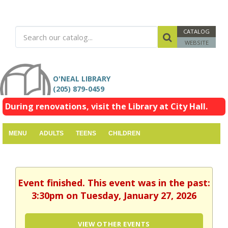
CATALOG
WEBSITE
O'NEAL LIBRARY
(205) 879-0459
During renovations, visit the Library at City Hall.
MENU
ADULTS
TEENS
CHILDREN
Event finished. This event was in the past:
3:30pm on Tuesday, January 27, 2026
VIEW OTHER EVENTS