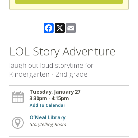
Facebook
X
Email
LOL Story Adventure
laugh out loud storytime for
Kindergarten - 2nd grade
Tuesday, January 27
3:30pm - 4:15pm
Add to Calendar
O’Neal Library
Storytelling Room