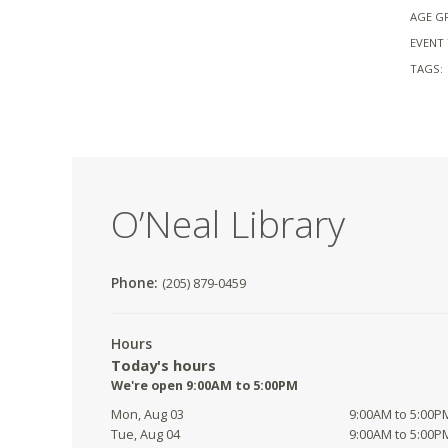
AGE G
EVENT 
TAGS:
O’Neal Library
Phone:
(205) 879-0459
Hours
Today's hours
We're open 9:00AM to 5:00PM
Mon, Aug 03
9:00AM to 5:00P
Tue, Aug 04
9:00AM to 5:00P