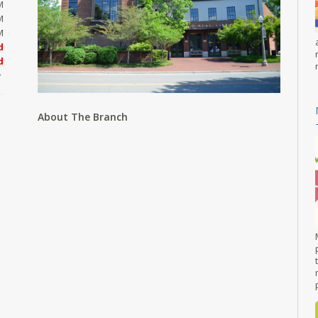
M
M
M
d
d
About The Branch