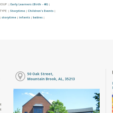
ROUP:
Early Learners (Birth - 4K)
|
|
TYPE:
Storytime
Children's Events
|
|
|
storytime
infants
babies
|
|
|
|
50 Oak Street,
Mountain Brook, AL, 35213
M
M