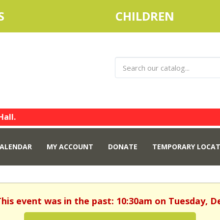
S
CHILDREN
Hall.
ALENDAR
MY ACCOUNT
DONATE
TEMPORARY LOCAT
This event was in the past: 10:30am on Tuesday, 