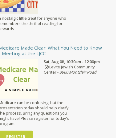
a nostalgic little treat for anyone who
remembers the thrill of reading for
rewards
Medicare Made Clear: What You Need to Know
- Meeting at the LJCC
Sat, Aug 08, 10:30am - 12:00pm
Levite Jewish Community
Center -
3960 Montclair Road
Medicare can be confusing, but the
presentation today should help clarify
the process. Bring any questions you
might have! Please register for today's
program.
REGISTER