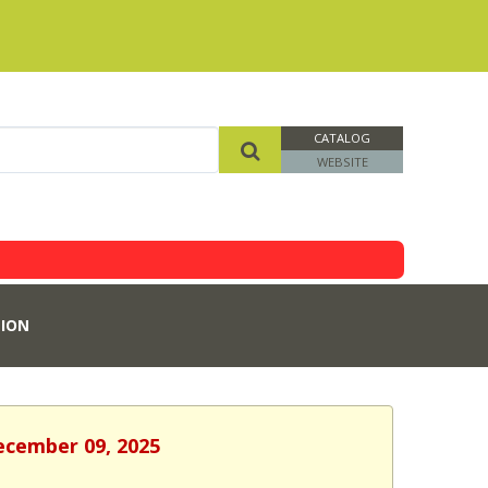
CATALOG
WEBSITE
ION
December 09, 2025