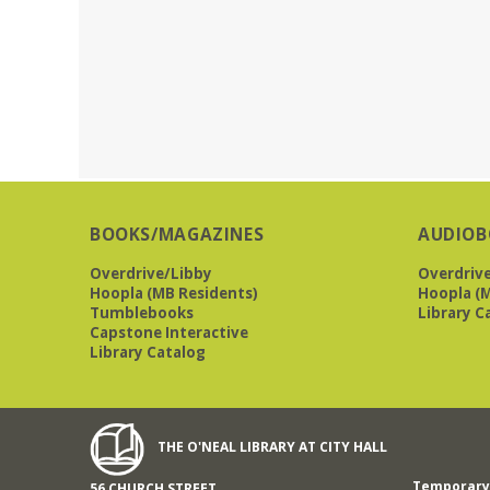
BOOKS/MAGAZINES
AUDIOB
Overdrive/Libby
Overdriv
Hoopla (MB Residents)
Hoopla (M
Tumblebooks
Library C
Capstone Interactive
Library Catalog
THE O'NEAL LIBRARY AT CITY HALL
Temporary 
56 CHURCH STREET