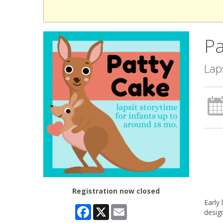
Pa
Lap
Registration now closed
Early
Facebook
X
Email
desig