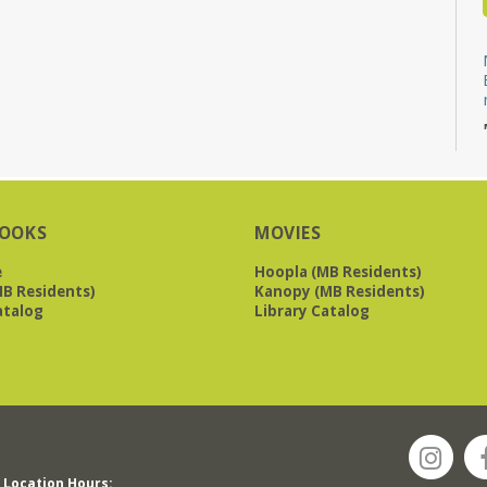
OOKS
MOVIES
e
Hoopla (MB Residents)
B Residents)
Kanopy (MB Residents)
atalog
Library Catalog
Location Hours: