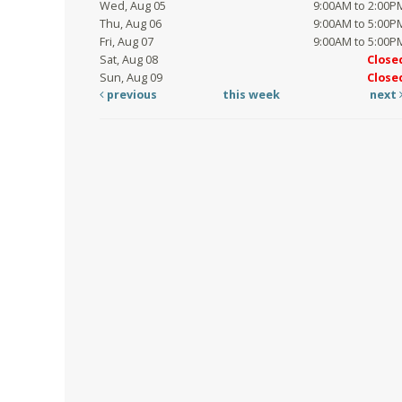
Wed, Aug 05
9:00AM to 2:00P
Thu, Aug 06
9:00AM to 5:00P
Fri, Aug 07
9:00AM to 5:00P
Sat, Aug 08
Close
Sun, Aug 09
Close
previous
this week
next