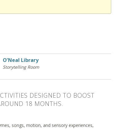
O’Neal Library
Storytelling Room
CTIVITIES DESIGNED TO BOOST
AROUND 18 MONTHS.
mes, songs, motion, and sensory experiences,