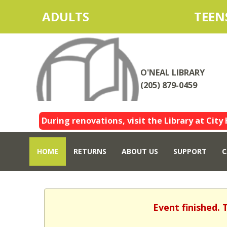
ADULTS
TEEN
O'NEAL LIBRARY
(205) 879-0459
During renovations, visit the Library at City 
HOME
RETURNS
ABOUT US
SUPPORT
C
Event finished. 