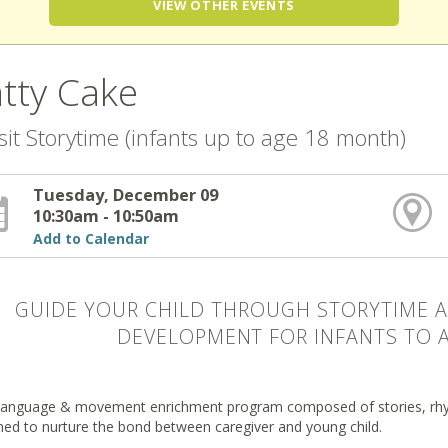
VIEW OTHER EVENTS
tty Cake
sit Storytime (infants up to age 18 month)
Tuesday, December 09
10:30am - 10:50am
Add to Calendar
GUIDE YOUR CHILD THROUGH STORYTIME A
DEVELOPMENT FOR INFANTS TO 
 language & movement enrichment program composed of stories, rhy
ned to nurture the bond between caregiver and young child.