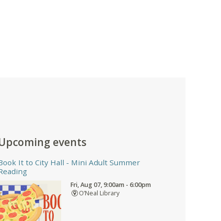
Upcoming events
Book It to City Hall
- Mini Adult Summer
Reading
Fri, Aug 07, 9:00am - 6:00pm
O’Neal Library