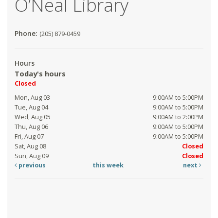
O’Neal Library
Phone:
(205) 879-0459
Hours
Today's hours
Closed
Mon, Aug 03
9:00AM to 5:00PM
Tue, Aug 04
9:00AM to 5:00PM
Wed, Aug 05
9:00AM to 2:00PM
Thu, Aug 06
9:00AM to 5:00PM
Fri, Aug 07
9:00AM to 5:00PM
Sat, Aug 08
Closed
Sun, Aug 09
Closed
previous
this week
next