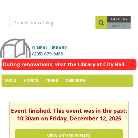
CATALOG
WEBSITE
O'NEAL LIBRARY
(205) 879-0459
During renovations, visit the Library at City Hall.
MENU
ADULTS
TEENS
CHILDREN
Event finished. This event was in the past:
10:30am on Friday, December 12, 2025
VIEW OTHER EVENTS