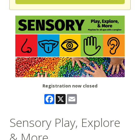
Registration now closed
Facebook
X
Email
Sensory Play, Explore
& More