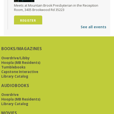
Meets at Mountain Brook Presbyterian in the Reception
Room, 3405 Brookwood Rd 35223
REGISTER
See all events
O'Neal Library at City Hall - Closed
- Closure
Tue, Aug 11, All Day
O’Neal Library
BOOKS/MAGAZINES
O'Neal Library at City Hall - Closed for Elections
Overdrive/Libby
Hoopla (MB Residents)
The Bookies discuss Vigil
- by George Saunders
Tumblebooks
Tue, Aug 11, 10:00am - 11:30am
Capstone Interactive
Levite Jewish Community Center -
3960
Library Catalog
Montclair Road
AUDIOBOOKS
The Bookies is O'Neal Library's Tuesday morning book
Overdrive
group. As of June 2026, we will meet at the LJCC on Montclair
Hoopla (MB Residents)
Road. Visitors and new members are always welcome!
Library Catalog
REGISTER
MOVIES