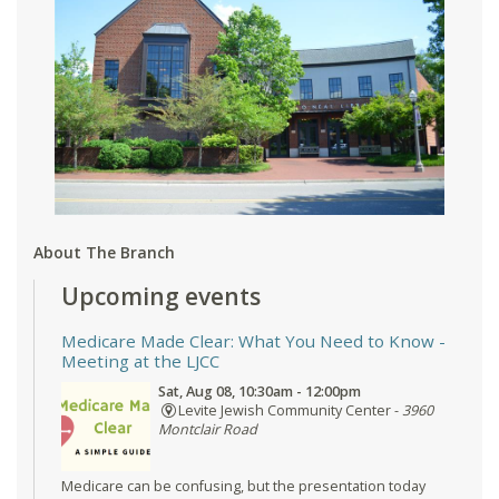
About The Branch
Upcoming events
Medicare Made Clear: What You Need to Know
-
Meeting at the LJCC
Sat, Aug 08, 10:30am - 12:00pm
Levite Jewish Community Center -
3960
Montclair Road
Medicare can be confusing, but the presentation today