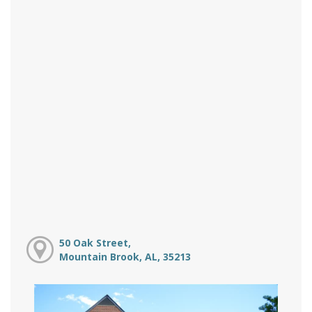
50 Oak Street,
Mountain Brook, AL, 35213