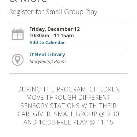
Register for Small Group Play
Friday, December 12
10:30am - 11:15am
Add to Calendar
O’Neal Library
Storytelling Room
DURING THE PROGRAM, CHILDREN
MOVE THROUGH DIFFERENT
SENSORY STATIONS WITH THEIR
CAREGIVER. SMALL GROUP @ 9:30
AND 10:30 FREE PLAY @ 11:15