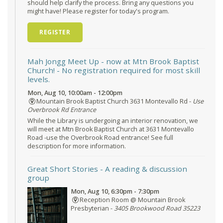
should help clarify the process. Bring any questions you
might have! Please register for today's program.
REGISTER
Mah Jongg Meet Up - now at Mtn Brook Baptist
Church!
- No registration required for most skill
levels.
Mon, Aug 10, 10:00am - 12:00pm
Mountain Brook Baptist Church 3631 Montevallo Rd -
Use
Overbrook Rd Entrance
While the Library is undergoing an interior renovation, we
will meet at Mtn Brook Baptist Church at 3631 Montevallo
Road -use the Overbrook Road entrance! See full
description for more information.
Great Short Stories
- A reading & discussion
group
Mon, Aug 10, 6:30pm - 7:30pm
Reception Room @ Mountain Brook
Presbyterian -
3405 Brookwood Road 35223