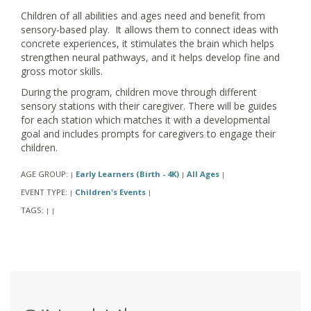
Children of all abilities and ages need and benefit from
sensory-based play. It allows them to connect ideas with
concrete experiences, it stimulates the brain which helps
strengthen neural pathways, and it helps develop fine and
gross motor skills.
During the program, children move through different
sensory stations with their caregiver. There will be guides
for each station which matches it with a developmental
goal and includes prompts for caregivers to engage their
children.
AGE GROUP:
Early Learners (Birth - 4K)
All Ages
|
|
|
EVENT TYPE:
Children's Events
|
|
TAGS:
|
|