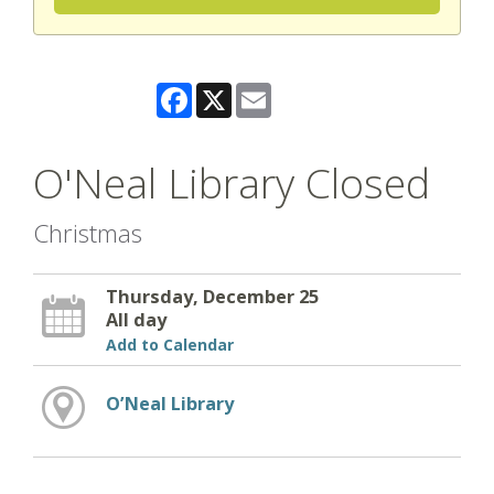
Facebook
X
Email
O'Neal Library Closed
Christmas
Thursday, December 25
All day
Add to Calendar
O’Neal Library