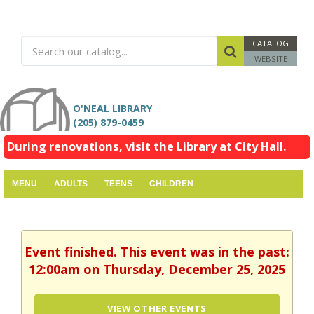
CATALOG
WEBSITE
O'NEAL LIBRARY
(205) 879-0459
During renovations, visit the Library at City Hall.
MENU
ADULTS
TEENS
CHILDREN
Event finished. This event was in the past:
12:00am on Thursday, December 25, 2025
VIEW OTHER EVENTS