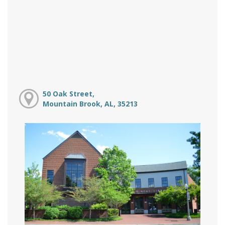
50 Oak Street,
Mountain Brook, AL, 35213