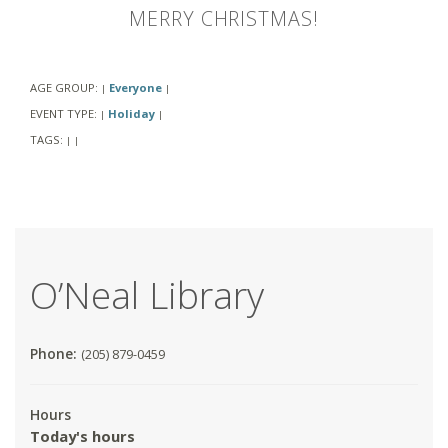
MERRY CHRISTMAS!
AGE GROUP:
Everyone
|
|
EVENT TYPE:
Holiday
|
|
TAGS:
|
|
O’Neal Library
Phone:
(205) 879-0459
Hours
Today's hours