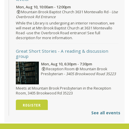
Mon, Aug 10, 10:00am - 12:00pm
Mountain Brook Baptist Church 3631 Montevallo Rd -
Use
Overbrook Rd Entrance
While the Library is undergoing an interior renovation, we
will meet at Mtn Brook Baptist Church at 3631 Montevallo
Road -use the Overbrook Road entrance! See full
description for more information.
Great Short Stories
- A reading & discussion
group
Mon, Aug 10, 6:30pm - 7:30pm
Reception Room @ Mountain Brook
Presbyterian -
3405 Brookwood Road 35223
Meets at Mountain Brook Presbyterian in the Reception
Room, 3405 Brookwood Rd 35223
REGISTER
See all events
O'Neal Library at City Hall - Closed
- Closure