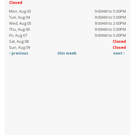
Closed
Mon, Aug 03
9:00AM to 5:00PM
Tue, Aug 04
9:00AM to 5:00PM
Wed, Aug 05
9:00AM to 2:00PM
Thu, Aug 06
9:00AM to 5:00PM
Fri, Aug 07
9:00AM to 5:00PM
Sat, Aug 08
Closed
Sun, Aug 09
Closed
previous
this week
next