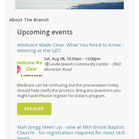
About The Branch
Upcoming events
Medicare Made Clear: What You Need to Know
-
Meeting at the LJCC
Sat, Aug 08, 10:30am - 12:00pm
Levite Jewish Community Center -
3960
Montclair Road
Medicare can be confusing, but the presentation today
should help clarify the process. Bring any questions you
might have! Please register for today's program.
REGISTER
Mah Jongg Meet Up - now at Mtn Brook Baptist
Church!
- No registration required for most skill
levels.