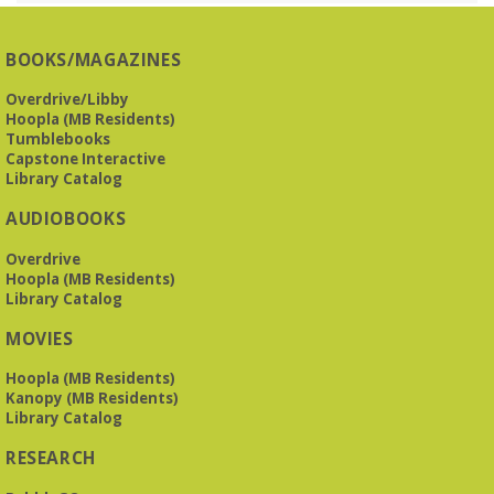
REGISTER
BOOKS/MAGAZINES
Overdrive/Libby
Beginner American Sign Language (ASL) Classes
-
Hoopla (MB Residents)
for teens and adults
Tumblebooks
Tue, Aug 11, 5:30pm - 6:30pm
Capstone Interactive
ZOOM
Library Catalog
AUDIOBOOKS
This free, eight-week course will provide an introduction to
Overdrive
American Sign Language. Classes meet via Zoom.
Hoopla (MB Residents)
Registration is required.
Library Catalog
Registration is now closed
MOVIES
Book It to City Hall
- Mini Adult Summer Reading
Hoopla (MB Residents)
Fri, Aug 14, 9:00am - 6:00pm
Kanopy (MB Residents)
O’Neal Library
Library Catalog
RESEARCH
a nostalgic little treat for anyone who remembers the thrill of