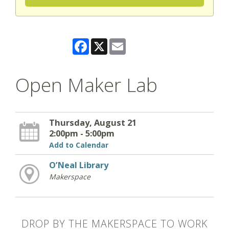
Facebook
X
Email
Open Maker Lab
Thursday, August 21
2:00pm - 5:00pm
Add to Calendar
O’Neal Library
Makerspace
DROP BY THE MAKERSPACE TO WORK