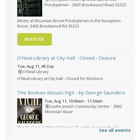
Presbyterian -
3405 Brookwood Road 35223
Meets at Mountain Brook Presbyterian in the Reception
Room, 3405 Brookwood Rd 35223
REGISTER
O'Neal Library at City Hall - Closed
- Closure
Tue, Aug 11, All Day
O’Neal Library
O'Neal Library at City Hall - Closed for Elections
The Bookies discuss Vigil
- by George Saunders
Tue, Aug 11, 10:00am - 11:30am
Levite Jewish Community Center -
3960
Montclair Road
The Bookies is O'Neal Library's Tuesday morning book
See all events
group. As of June 2026, we will meet at the LJCC on Montclair
Road. Visitors and new members are always welcome!