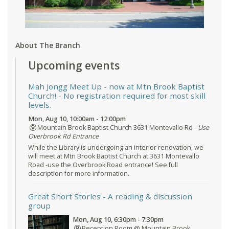
About The Branch
Upcoming events
Mah Jongg Meet Up - now at Mtn Brook Baptist
Church!
- No registration required for most skill
levels.
Mon, Aug 10, 10:00am - 12:00pm
Mountain Brook Baptist Church 3631 Montevallo Rd -
Use
Overbrook Rd Entrance
While the Library is undergoing an interior renovation, we
will meet at Mtn Brook Baptist Church at 3631 Montevallo
Road -use the Overbrook Road entrance! See full
description for more information.
Great Short Stories
- A reading & discussion
group
Mon, Aug 10, 6:30pm - 7:30pm
Reception Room @ Mountain Brook