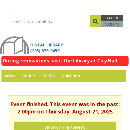
CATALOG
WEBSITE
O'NEAL LIBRARY
(205) 879-0459
During renovations, visit the Library at City Hall.
MENU
ADULTS
TEENS
CHILDREN
Event finished. This event was in the past:
2:00pm on Thursday, August 21, 2025
VIEW OTHER EVENTS