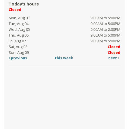
Today's hours
Closed
Mon, Aug 03
9:00AM to 5:00PM
Tue, Aug 04
9:00AM to 5:00PM
Wed, Aug 05
9:00AM to 2:00PM
Thu, Aug 06
9:00AM to 5:00PM
Fri, Aug 07
9:00AM to 5:00PM
Sat, Aug 08
Closed
Sun, Aug 09
Closed
previous
this week
next