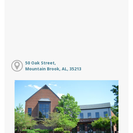
50 Oak Street,
Mountain Brook, AL, 35213