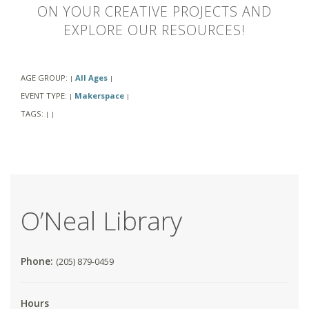
ON YOUR CREATIVE PROJECTS AND
EXPLORE OUR RESOURCES!
AGE GROUP:
All Ages
|
|
EVENT TYPE:
Makerspace
|
|
TAGS:
|
|
O’Neal Library
Phone:
(205) 879-0459
Hours