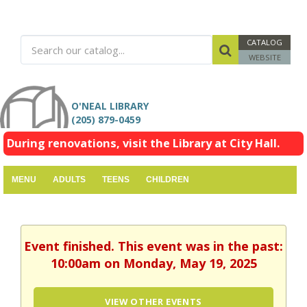
CATALOG
WEBSITE
O'NEAL LIBRARY
(205) 879-0459
During renovations, visit the Library at City Hall.
MENU
ADULTS
TEENS
CHILDREN
Event finished. This event was in the past:
10:00am on Monday, May 19, 2025
VIEW OTHER EVENTS