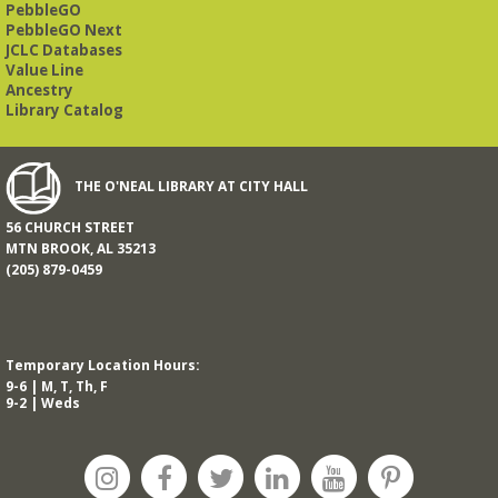
PebbleGO
This free, eight-week course will provide an introduction to
American Sign Language. Classes meet via Zoom.
PebbleGO Next
Registration is required.
JCLC Databases
Value Line
Registration is now closed
Ancestry
Library Catalog
Book It to City Hall
- Mini Adult Summer Reading
Fri, Aug 14, 9:00am - 6:00pm
O’Neal Library
THE O'NEAL LIBRARY AT CITY HALL
56 CHURCH STREET
a nostalgic little treat for anyone who remembers the thrill of
MTN BROOK, AL 35213
reading for rewards
(205) 879-0459
Mah Jongg Meet Up - now at Mtn Brook Baptist
Church!
- No registration required for most skill
levels.
Temporary Location Hours:
Mon, Aug 17, 10:00am - 12:00pm
9-6 | M, T, Th, F
Mountain Brook Baptist Church 3631 Montevallo Rd -
Use
9-2 | Weds
Overbrook Rd Entrance
While the Library is undergoing an interior renovation, we
will meet at Mtn Brook Baptist Church at 3631 Montevallo
Road -use the Overbrook Road entrance! See full