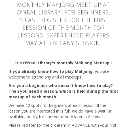
MONTHLY MAHJONG MEET-UP AT
O'NEAL LIBRARY. FOR BEGINNERS,
PLEASE REGISTER FOR THE FIRST
SESSION OF THE MONTH FOR
LESSONS. EXPERIENCED PLAYERS
MAY ATTEND ANY SESSION.
It's O'Neal Library's monthly Mahjong Meetup!!
If you already know how to play Mahjong
, you are
welcome to attend any and all meetups!
Are you a beginner who doesn't know how to play?
Then you need a lesson, which is held during the first
meetup of each month.
We have 12 spots for beginners at each lesson. If the
lesson you are interested in is full, we do have a wait list
available, or, try for another month later in the year.
Please register for the program in ADVANCE with your first