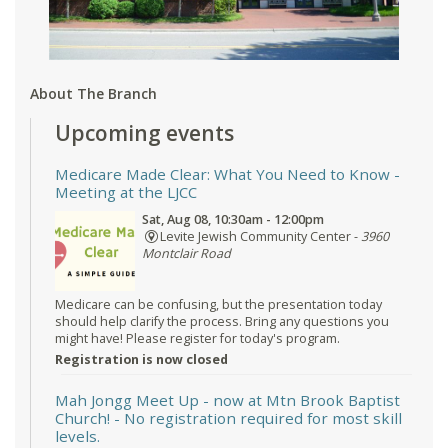
About The Branch
Upcoming events
Medicare Made Clear: What You Need to Know
-
Meeting at the LJCC
Sat, Aug 08, 10:30am - 12:00pm
Levite Jewish Community Center -
3960
Montclair Road
Medicare can be confusing, but the presentation today
should help clarify the process. Bring any questions you
might have! Please register for today's program.
Registration is now closed
Mah Jongg Meet Up - now at Mtn Brook Baptist
Church!
- No registration required for most skill
levels.