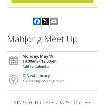
Facebook
X
Email
Mahjong Meet Up
Monday, May 19
10:00am - 12:00pm
Add to Calendar
O’Neal Library
Community Meeting Room
MARK YOUR CALENDARS FOR THE