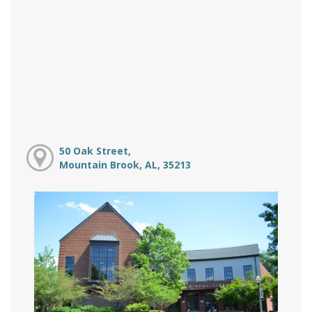
50 Oak Street,
Mountain Brook, AL, 35213