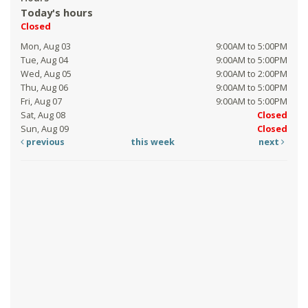
Today's hours
Closed
Mon, Aug 03
9:00AM to 5:00PM
Tue, Aug 04
9:00AM to 5:00PM
Wed, Aug 05
9:00AM to 2:00PM
Thu, Aug 06
9:00AM to 5:00PM
Fri, Aug 07
9:00AM to 5:00PM
Sat, Aug 08
Closed
Sun, Aug 09
Closed
previous
this week
next