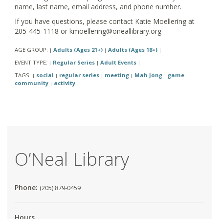
name, last name, email address, and phone number.
If you have questions, please contact Katie Moellering at
205-445-1118 or kmoellering@oneallibrary.org
AGE GROUP:
Adults (Ages 21+)
Adults (Ages 18+)
|
|
|
EVENT TYPE:
Regular Series
Adult Events
|
|
|
TAGS:
social
regular series
meeting
Mah Jong
game
|
|
|
|
|
|
community
activity
|
|
O’Neal Library
Phone:
(205) 879-0459
Hours