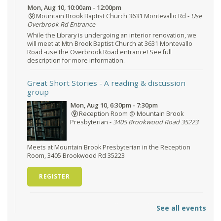
Mon, Aug 10, 10:00am - 12:00pm
Mountain Brook Baptist Church 3631 Montevallo Rd -
Use
Overbrook Rd Entrance
While the Library is undergoing an interior renovation, we
will meet at Mtn Brook Baptist Church at 3631 Montevallo
Road -use the Overbrook Road entrance! See full
description for more information.
Great Short Stories
- A reading & discussion
group
Mon, Aug 10, 6:30pm - 7:30pm
Reception Room @ Mountain Brook
Presbyterian -
3405 Brookwood Road 35223
Meets at Mountain Brook Presbyterian in the Reception
Room, 3405 Brookwood Rd 35223
REGISTER
O'Neal Library at City Hall - Closed
- Closure
See all events
Tue, Aug 11, All Day