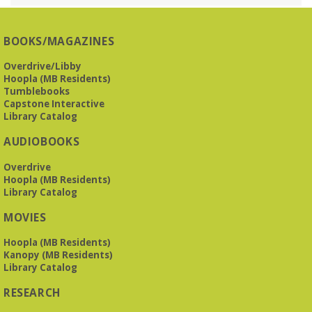
O’Neal Library
O'Neal Library at City Hall - Closed for Elections
BOOKS/MAGAZINES
The Bookies discuss Vigil
- by George Saunders
Overdrive/Libby
Tue, Aug 11, 10:00am - 11:30am
Hoopla (MB Residents)
Levite Jewish Community Center -
3960
Tumblebooks
Montclair Road
Capstone Interactive
Library Catalog
The Bookies is O'Neal Library's Tuesday morning book
AUDIOBOOKS
group. As of June 2026, we will meet at the LJCC on Montclair
Road. Visitors and new members are always welcome!
Overdrive
Hoopla (MB Residents)
REGISTER
Library Catalog
MOVIES
Beginner American Sign Language (ASL) Classes
-
for teens and adults
Hoopla (MB Residents)
Kanopy (MB Residents)
Tue, Aug 11, 5:30pm - 6:30pm
Library Catalog
ZOOM
RESEARCH