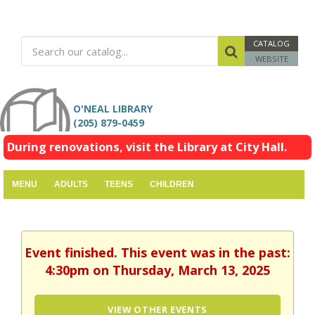
CATALOG
WEBSITE
O'NEAL LIBRARY
(205) 879-0459
During renovations, visit the Library at City Hall.
MENU
ADULTS
TEENS
CHILDREN
Event finished. This event was in the past:
4:30pm on Thursday, March 13, 2025
VIEW OTHER EVENTS