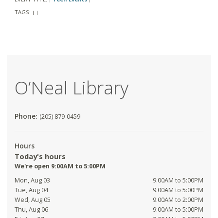
TAGS:
|
|
O’Neal Library
Phone:
(205) 879-0459
Hours
Today's hours
We're open 9:00AM to 5:00PM
Mon, Aug 03
9:00AM to 5:00PM
Tue, Aug 04
9:00AM to 5:00PM
Wed, Aug 05
9:00AM to 2:00PM
Thu, Aug 06
9:00AM to 5:00PM