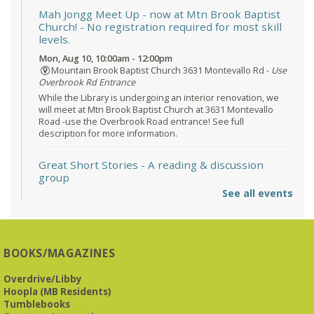
Mah Jongg Meet Up - now at Mtn Brook Baptist
Church!
- No registration required for most skill
levels.
Mon, Aug 10, 10:00am - 12:00pm
Mountain Brook Baptist Church 3631 Montevallo Rd -
Use
Overbrook Rd Entrance
While the Library is undergoing an interior renovation, we
will meet at Mtn Brook Baptist Church at 3631 Montevallo
Road -use the Overbrook Road entrance! See full
description for more information.
Great Short Stories
- A reading & discussion
group
See all events
Mon, Aug 10, 6:30pm - 7:30pm
Reception Room @ Mountain Brook
Presbyterian -
3405 Brookwood Road 35223
BOOKS/MAGAZINES
Meets at Mountain Brook Presbyterian in the Reception
Room, 3405 Brookwood Rd 35223
Overdrive/Libby
Hoopla (MB Residents)
REGISTER
Tumblebooks