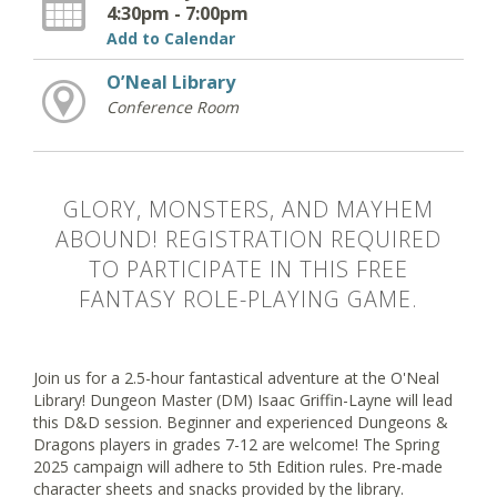
4:30pm - 7:00pm
Add to Calendar
O’Neal Library
Conference Room
GLORY, MONSTERS, AND MAYHEM
ABOUND! REGISTRATION REQUIRED
TO PARTICIPATE IN THIS FREE
FANTASY ROLE-PLAYING GAME.
Join us for a 2.5-hour fantastical adventure at the O'Neal
Library! Dungeon Master (DM) Isaac Griffin-Layne will lead
this D&D session. Beginner and experienced Dungeons &
Dragons players in grades 7-12 are welcome! The Spring
2025 campaign will adhere to 5th Edition rules. Pre-made
character sheets and snacks provided by the library.