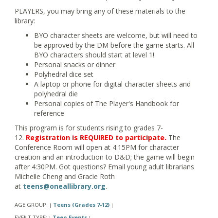
PLAYERS, you may bring any of these materials to the
library:
BYO character sheets are welcome, but will need to
be approved by the DM before the game starts. All
BYO characters should start at level 1!
Personal snacks or dinner
Polyhedral dice set
A laptop or phone for digital character sheets and
polyhedral die
Personal copies of The Player's Handbook for
reference
This program is for students rising to grades 7-
12.
Registration is REQUIRED to participate.
The
Conference Room will open at 4:15PM for character
creation and an introduction to D&D; the game will begin
after 4:30PM. Got questions? Email young adult librarians
Michelle Cheng and Gracie Roth
at
teens@oneallibrary.org
.
AGE GROUP:
Teens (Grades 7-12)
|
|
EVENT TYPE:
Teen Events
|
|