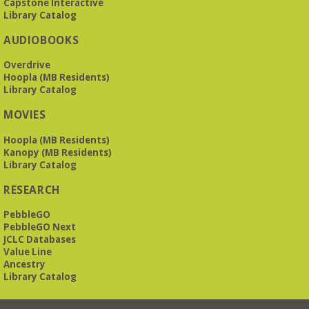
Capstone Interactive
Library Catalog
The Bookies discuss Vigil
- by George Saunders
AUDIOBOOKS
Tue, Aug 11, 10:00am - 11:30am
Levite Jewish Community Center -
3960
Overdrive
Montclair Road
Hoopla (MB Residents)
Library Catalog
The Bookies is O'Neal Library's Tuesday morning book
MOVIES
group. As of June 2026, we will meet at the LJCC on Montclair
Road. Visitors and new members are always welcome!
Hoopla (MB Residents)
Kanopy (MB Residents)
REGISTER
Library Catalog
RESEARCH
Beginner American Sign Language (ASL) Classes
-
for teens and adults
PebbleGO
Tue, Aug 11, 5:30pm - 6:30pm
PebbleGO Next
ZOOM
JCLC Databases
Value Line
Ancestry
Library Catalog
This free, eight-week course will provide an introduction to
American Sign Language. Classes meet via Zoom.
Registration is required.