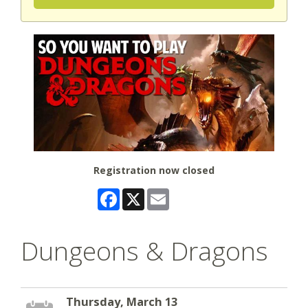
Registration now closed
Facebook
X
Email
Dungeons & Dragons
Thursday, March 13