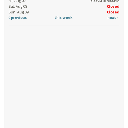
Fri, Aug 07
9:00AM to 5:00PM
Sat, Aug 08
Closed
Sun, Aug 09
Closed
previous
this week
next