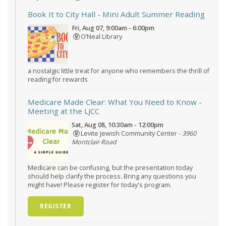
Book It to City Hall
- Mini Adult Summer Reading
Fri, Aug 07, 9:00am - 6:00pm
O’Neal Library
a nostalgic little treat for anyone who remembers the thrill of
reading for rewards
Medicare Made Clear: What You Need to Know
-
Meeting at the LJCC
Sat, Aug 08, 10:30am - 12:00pm
Levite Jewish Community Center -
3960
Montclair Road
Medicare can be confusing, but the presentation today
should help clarify the process. Bring any questions you
might have! Please register for today's program.
REGISTER