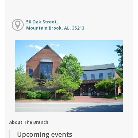
50 Oak Street,
Mountain Brook, AL, 35213
About The Branch
Upcoming events