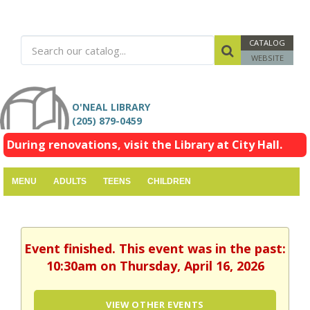
CATALOG
WEBSITE
O'NEAL LIBRARY
(205) 879-0459
During renovations, visit the Library at City Hall.
MENU
ADULTS
TEENS
CHILDREN
Event finished. This event was in the past:
10:30am on Thursday, April 16, 2026
VIEW OTHER EVENTS