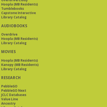
Tue, Aug 11, 10:00am - 11:30am
Hoopla (MB Residents)
Levite Jewish Community Center -
3960
Tumblebooks
Montclair Road
Capstone Interactive
Library Catalog
The Bookies is O'Neal Library's Tuesday morning book
AUDIOBOOKS
group. As of June 2026, we will meet at the LJCC on Montclair
Road. Visitors and new members are always welcome!
Overdrive
Hoopla (MB Residents)
REGISTER
Library Catalog
MOVIES
Beginner American Sign Language (ASL) Classes
-
for teens and adults
Hoopla (MB Residents)
Kanopy (MB Residents)
Tue, Aug 11, 5:30pm - 6:30pm
Library Catalog
ZOOM
RESEARCH
PebbleGO
This free, eight-week course will provide an introduction to
American Sign Language. Classes meet via Zoom.
PebbleGO Next
Registration is required.
JCLC Databases
Value Line
Registration is now closed
Ancestry