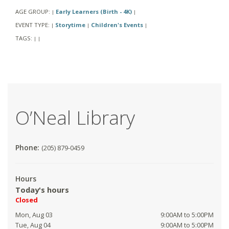
AGE GROUP:
Early Learners (Birth - 4K)
|
|
EVENT TYPE:
Storytime
Children's Events
|
|
|
TAGS:
|
|
O’Neal Library
Phone:
(205) 879-0459
Hours
Today's hours
Closed
Mon, Aug 03
9:00AM to 5:00PM
Tue, Aug 04
9:00AM to 5:00PM