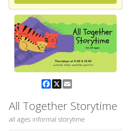
Facebook
X
Email
All Together Storytime
all ages informal storytime