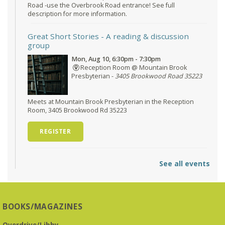
Road -use the Overbrook Road entrance! See full
description for more information.
Great Short Stories
- A reading & discussion
group
Mon, Aug 10, 6:30pm - 7:30pm
Reception Room @ Mountain Brook
Presbyterian -
3405 Brookwood Road 35223
Meets at Mountain Brook Presbyterian in the Reception
Room, 3405 Brookwood Rd 35223
REGISTER
O'Neal Library at City Hall - Closed
- Closure
See all events
Tue, Aug 11, All Day
O’Neal Library
O'Neal Library at City Hall - Closed for Elections
BOOKS/MAGAZINES
The Bookies discuss Vigil
- by George Saunders
Overdrive/Libby