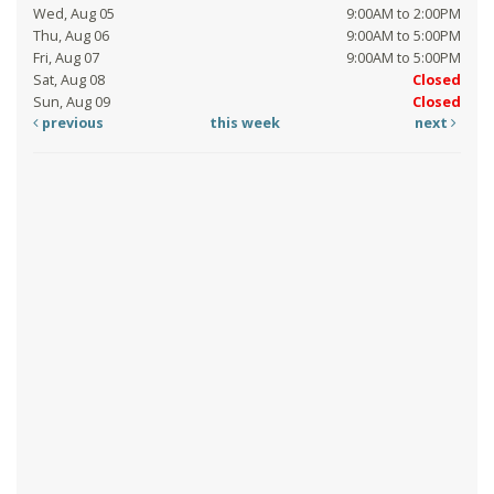
Wed, Aug 05
9:00AM to 2:00PM
Thu, Aug 06
9:00AM to 5:00PM
Fri, Aug 07
9:00AM to 5:00PM
Sat, Aug 08
Closed
Sun, Aug 09
Closed
previous
this week
next