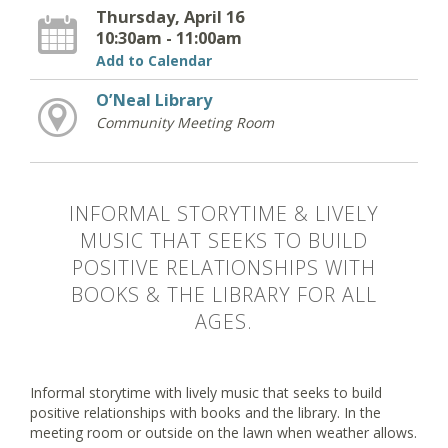
Thursday, April 16
10:30am - 11:00am
Add to Calendar
O’Neal Library
Community Meeting Room
INFORMAL STORYTIME & LIVELY
MUSIC THAT SEEKS TO BUILD
POSITIVE RELATIONSHIPS WITH
BOOKS & THE LIBRARY FOR ALL
AGES.
Informal storytime with lively music that seeks to build
positive relationships with books and the library. In the
meeting room or outside on the lawn when weather allows.