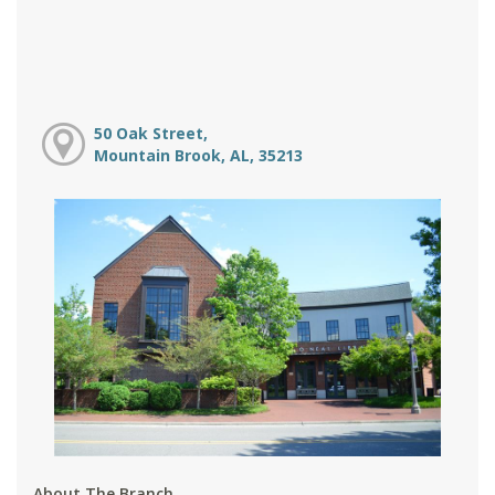
50 Oak Street,
Mountain Brook, AL, 35213
About The Branch