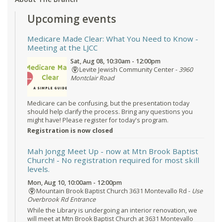
Upcoming events
Medicare Made Clear: What You Need to Know
-
Meeting at the LJCC
Sat, Aug 08, 10:30am - 12:00pm
Levite Jewish Community Center -
3960
Montclair Road
Medicare can be confusing, but the presentation today
should help clarify the process. Bring any questions you
might have! Please register for today's program.
Registration is now closed
Mah Jongg Meet Up - now at Mtn Brook Baptist
Church!
- No registration required for most skill
levels.
Mon, Aug 10, 10:00am - 12:00pm
Mountain Brook Baptist Church 3631 Montevallo Rd -
Use
Overbrook Rd Entrance
While the Library is undergoing an interior renovation, we
will meet at Mtn Brook Baptist Church at 3631 Montevallo