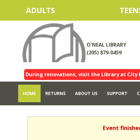
ADULTS
TEEN
O'NEAL LIBRARY
(205) 879-0459
During renovations, visit the Library at City 
HOME
RETURNS
ABOUT US
SUPPORT
C
Event finishe