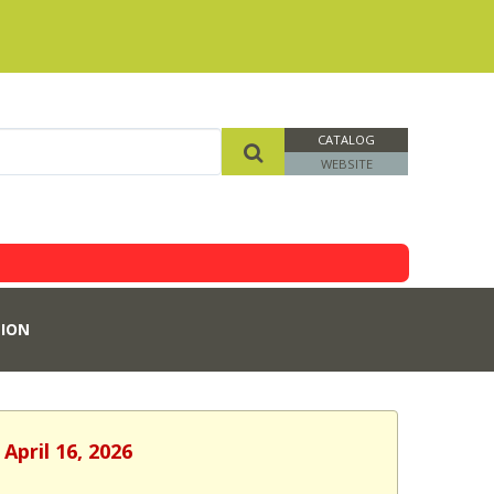
CATALOG
WEBSITE
ION
April 16, 2026