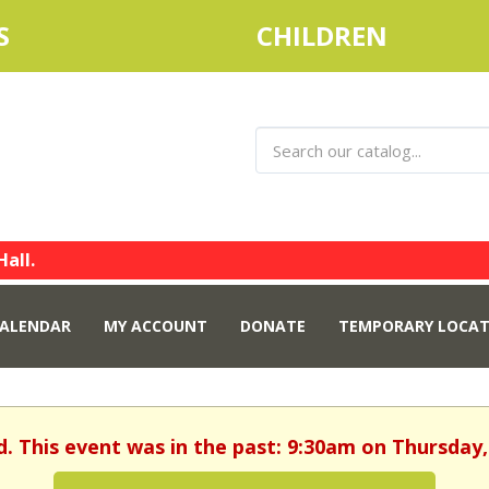
S
CHILDREN
Hall.
ALENDAR
MY ACCOUNT
DONATE
TEMPORARY LOCAT
d. This event was in the past: 9:30am on Thursday, 