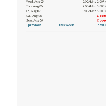
Wed, Aug 05
9:00AM to 2:00P
Thu, Aug 06
9:00AM to 5:00P
Fri, Aug 07
9:00AM to 5:00P
Sat, Aug 08
Close
Sun, Aug 09
Close
previous
this week
next