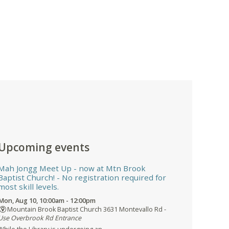
Upcoming events
Mah Jongg Meet Up - now at Mtn Brook
Baptist Church!
- No registration required for
most skill levels.
Mon, Aug 10, 10:00am - 12:00pm
Mountain Brook Baptist Church 3631 Montevallo Rd -
Use Overbrook Rd Entrance