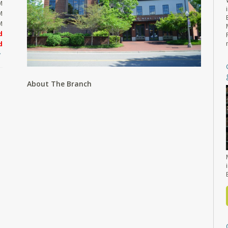
M
M
M
d
d
About The Branch