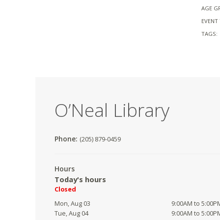
AGE G
EVENT 
TAGS:
O’Neal Library
Phone:
(205) 879-0459
Hours
Today's hours
Closed
Mon, Aug 03
9:00AM to 5:00P
Tue, Aug 04
9:00AM to 5:00P