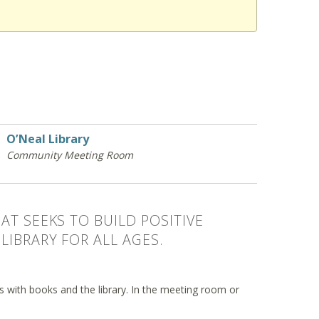
O’Neal Library
Community Meeting Room
AT SEEKS TO BUILD POSITIVE
LIBRARY FOR ALL AGES.
ips with books and the library. In the meeting room or