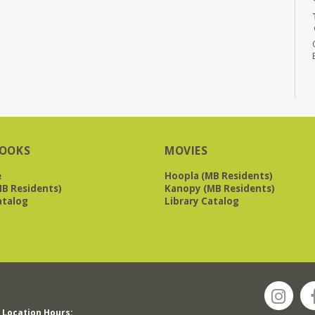
OOKS
MOVIES
e
Hoopla (MB Residents)
B Residents)
Kanopy (MB Residents)
atalog
Library Catalog
Location Hours: