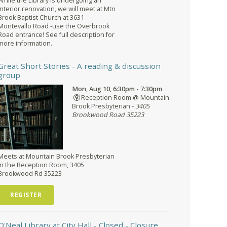
While the Library is undergoing an
interior renovation, we will meet at Mtn
Brook Baptist Church at 3631
Montevallo Road -use the Overbrook
Road entrance! See full description for
more information.
Great Short Stories
- A reading & discussion
group
Mon, Aug 10, 6:30pm - 7:30pm
Reception Room @ Mountain
Brook Presbyterian -
3405
Brookwood Road 35223
Meets at Mountain Brook Presbyterian
in the Reception Room, 3405
Brookwood Rd 35223
REGISTER
O'Neal Library at City Hall - Closed
- Closure