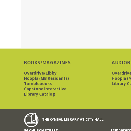
BOOKS/MAGAZINES
AUDIOB
Overdrive/Libby
Overdriv
Hoopla (MB Residents)
Hoopla (M
Tumblebooks
Library C
Capstone Interactive
Library Catalog
THE O'NEAL LIBRARY AT CITY HALL
Temporary 
56 CHURCH STREET