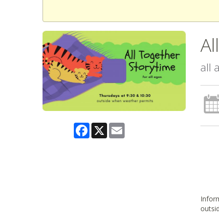
Al
all
Facebook
X
Email
Inform
outsi