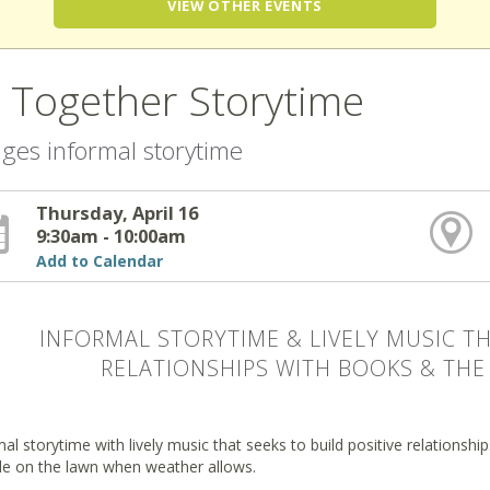
VIEW OTHER EVENTS
l Together Storytime
 ages informal storytime
Thursday, April 16
9:30am - 10:00am
Add to Calendar
INFORMAL STORYTIME & LIVELY MUSIC TH
RELATIONSHIPS WITH BOOKS & THE 
al storytime with lively music that seeks to build positive relationsh
de on the lawn when weather allows.