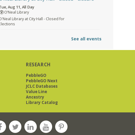
Tue, Aug 11, All Day
O’Neal Library
O'Neal Library at City Hall - Closed for
Elections
The Bookies discuss Vigil
- by George
See all events
Saunders
Tue, Aug 11, 10:00am - 11:30am
Levite Jewish Community
Center -
3960 Montclair Road
RESEARCH
PebbleGO
PebbleGO Next
JCLC Databases
The Bookies is O'Neal Library's Tuesday
Value Line
morning book group. As of June 2026,
Ancestry
we will meet at the LJCC on Montclair
Library Catalog
Road. Visitors and new members are
always welcome!
REGISTER