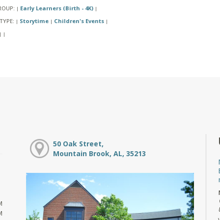
ROUP:
Early Learners (Birth - 4K)
|
|
TYPE:
Storytime
Children's Events
|
|
|
|
|
50 Oak Street,
Mountain Brook, AL, 35213
M
M