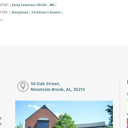
ROUP:
Early Learners (Birth - 4K)
|
|
TYPE:
Storytime
Children's Events
|
|
|
|
|
50 Oak Street,
Mountain Brook, AL, 35213
M
M