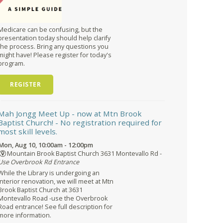
Medicare can be confusing, but the
presentation today should help clarify
the process. Bring any questions you
might have! Please register for today's
program.
REGISTER
Mah Jongg Meet Up - now at Mtn Brook
Baptist Church!
- No registration required for
most skill levels.
Mon, Aug 10, 10:00am - 12:00pm
Mountain Brook Baptist Church 3631 Montevallo Rd -
Use Overbrook Rd Entrance
While the Library is undergoing an
interior renovation, we will meet at Mtn
Brook Baptist Church at 3631
Montevallo Road -use the Overbrook
Road entrance! See full description for
more information.