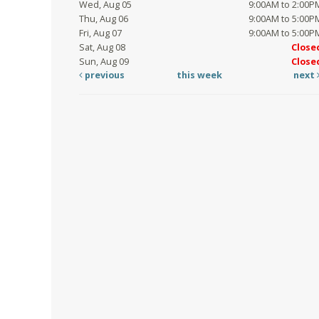
Wed, Aug 05
9:00AM to 2:00P
Thu, Aug 06
9:00AM to 5:00P
Fri, Aug 07
9:00AM to 5:00P
Sat, Aug 08
Close
Sun, Aug 09
Close
previous
this week
next