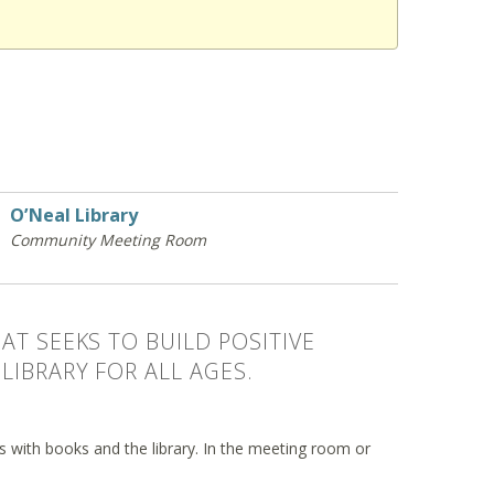
O’Neal Library
Community Meeting Room
AT SEEKS TO BUILD POSITIVE
LIBRARY FOR ALL AGES.
ips with books and the library. In the meeting room or