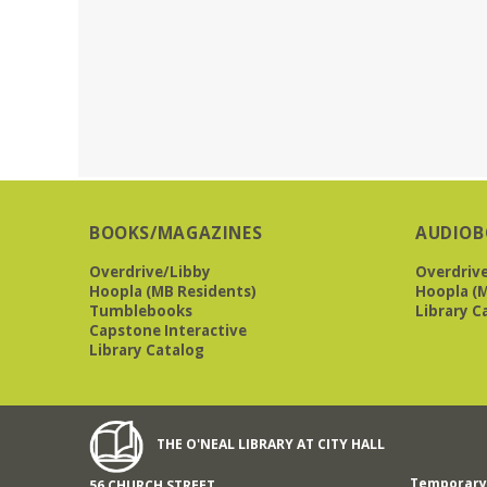
BOOKS/MAGAZINES
AUDIOB
Overdrive/Libby
Overdriv
Hoopla (MB Residents)
Hoopla (M
Tumblebooks
Library C
Capstone Interactive
Library Catalog
THE O'NEAL LIBRARY AT CITY HALL
Temporary 
56 CHURCH STREET