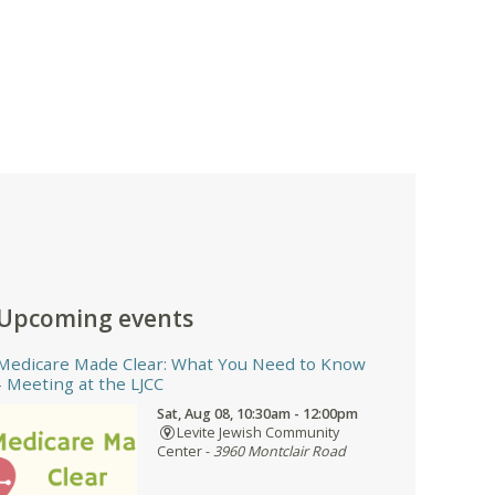
Upcoming events
Medicare Made Clear: What You Need to Know
- Meeting at the LJCC
Sat, Aug 08, 10:30am - 12:00pm
Levite Jewish Community
Center -
3960 Montclair Road