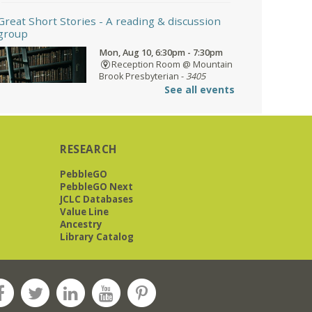
Great Short Stories
- A reading & discussion
group
Mon, Aug 10, 6:30pm - 7:30pm
Reception Room @ Mountain
Brook Presbyterian -
3405
Brookwood Road 35223
See all events
Meets at Mountain Brook Presbyterian
RESEARCH
in the Reception Room, 3405
Brookwood Rd 35223
PebbleGO
PebbleGO Next
REGISTER
JCLC Databases
Value Line
Ancestry
Library Catalog
O'Neal Library at City Hall - Closed
- Closure
Tue, Aug 11, All Day
O’Neal Library
O'Neal Library at City Hall - Closed for
Elections