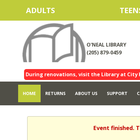
ADULTS
TEEN
O'NEAL LIBRARY
(205) 879-0459
During renovations, visit the Library at City 
HOME
RETURNS
ABOUT US
SUPPORT
C
Event finished. 