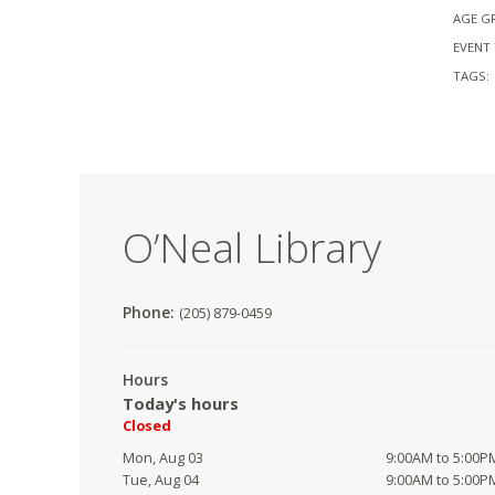
AGE G
EVENT 
TAGS:
O’Neal Library
Phone:
(205) 879-0459
Hours
Today's hours
Closed
Mon, Aug 03
9:00AM to 5:00P
Tue, Aug 04
9:00AM to 5:00P