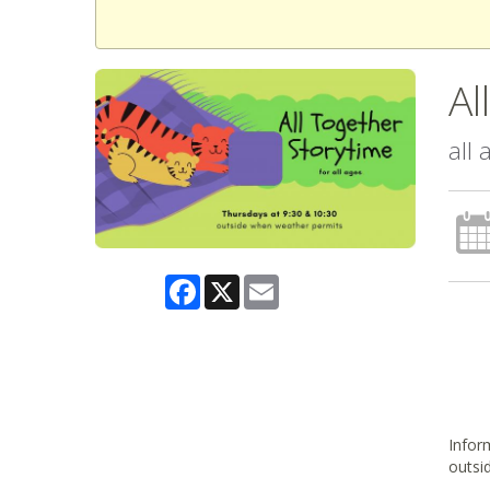
Al
all
Facebook
X
Email
Inform
outsi