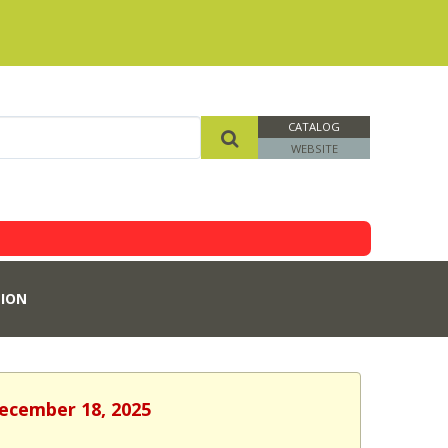
CATALOG
WEBSITE
ION
December 18, 2025