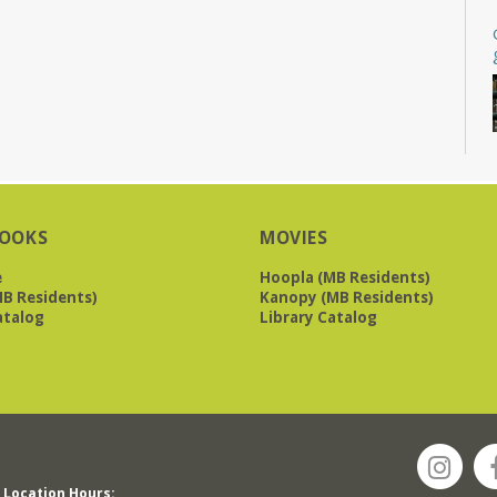
OOKS
MOVIES
e
Hoopla (MB Residents)
B Residents)
Kanopy (MB Residents)
atalog
Library Catalog
Location Hours: