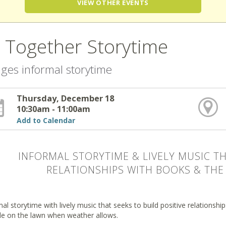
VIEW OTHER EVENTS
l Together Storytime
 ages informal storytime
Thursday, December 18
10:30am - 11:00am
Add to Calendar
INFORMAL STORYTIME & LIVELY MUSIC TH
RELATIONSHIPS WITH BOOKS & THE 
al storytime with lively music that seeks to build positive relationsh
de on the lawn when weather allows.