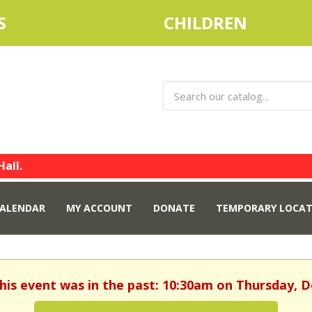
S
CHILDREN
Hall.
ALENDAR
MY ACCOUNT
DONATE
TEMPORARY LOCAT
This event was in the past: 10:30am on Thursday, 