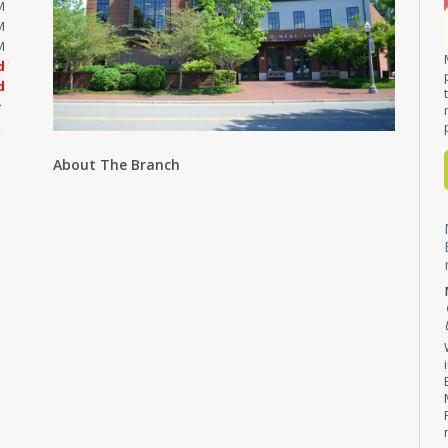
M
M
M
d
d
About The Branch