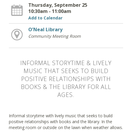
Thursday, September 25
10:30am - 11:00am
Add to Calendar
O’Neal Library
Community Meeting Room
INFORMAL STORYTIME & LIVELY
MUSIC THAT SEEKS TO BUILD
POSITIVE RELATIONSHIPS WITH
BOOKS & THE LIBRARY FOR ALL
AGES.
Informal storytime with lively music that seeks to build
positive relationships with books and the library. In the
meeting room or outside on the lawn when weather allows.