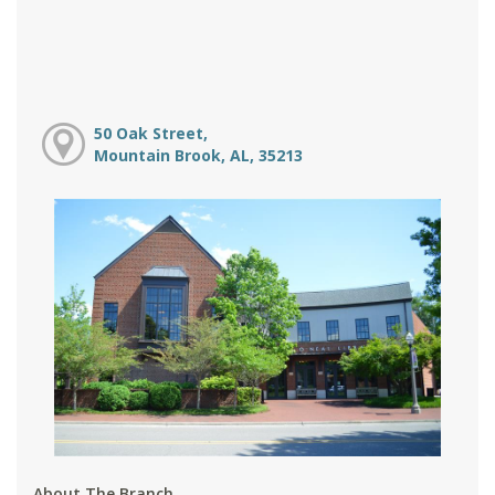
50 Oak Street,
Mountain Brook, AL, 35213
About The Branch