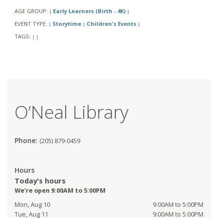
AGE GROUP:
Early Learners (Birth - 4K)
|
|
EVENT TYPE:
Storytime
Children's Events
|
|
|
TAGS:
|
|
O’Neal Library
Phone:
(205) 879-0459
Hours
Today's hours
We're open 9:00AM to 5:00PM
Mon, Aug 10
9:00AM to 5:00PM
Tue, Aug 11
9:00AM to 5:00PM