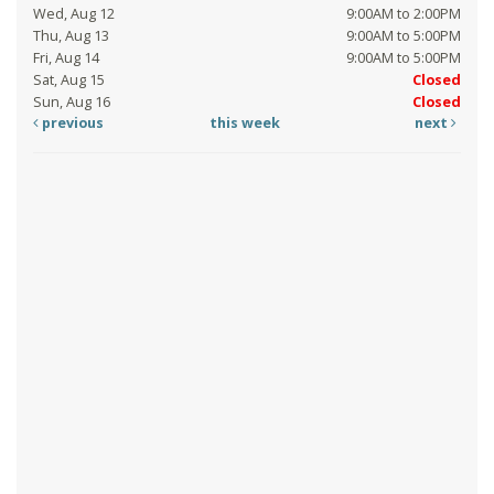
Wed, Aug 12
9:00AM to 2:00PM
Thu, Aug 13
9:00AM to 5:00PM
Fri, Aug 14
9:00AM to 5:00PM
Sat, Aug 15
Closed
Sun, Aug 16
Closed
previous
this week
next