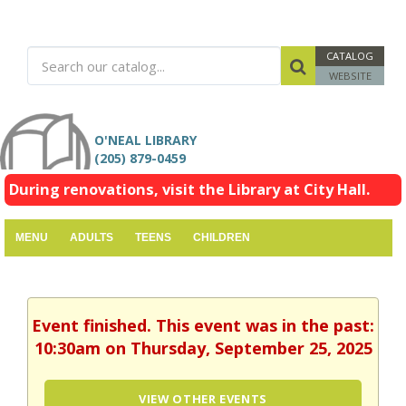
CATALOG
WEBSITE
O'NEAL LIBRARY
(205) 879-0459
During renovations, visit the Library at City Hall.
MENU
ADULTS
TEENS
CHILDREN
Event finished. This event was in the past:
10:30am on Thursday, September 25, 2025
VIEW OTHER EVENTS