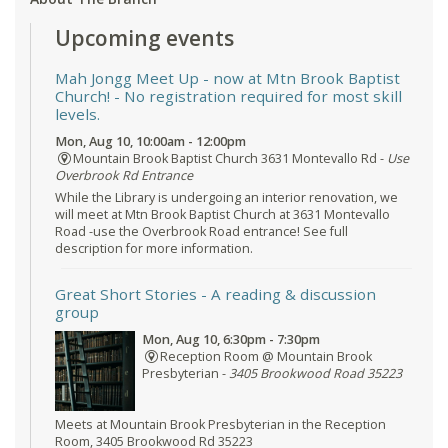
Upcoming events
Mah Jongg Meet Up - now at Mtn Brook Baptist
Church!
- No registration required for most skill
levels.
Mon, Aug 10, 10:00am - 12:00pm
Mountain Brook Baptist Church 3631 Montevallo Rd -
Use
Overbrook Rd Entrance
While the Library is undergoing an interior renovation, we
will meet at Mtn Brook Baptist Church at 3631 Montevallo
Road -use the Overbrook Road entrance! See full
description for more information.
Great Short Stories
- A reading & discussion
group
Mon, Aug 10, 6:30pm - 7:30pm
Reception Room @ Mountain Brook
Presbyterian -
3405 Brookwood Road 35223
Meets at Mountain Brook Presbyterian in the Reception
Room, 3405 Brookwood Rd 35223