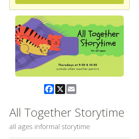
Facebook
X
Email
All Together Storytime
all ages informal storytime