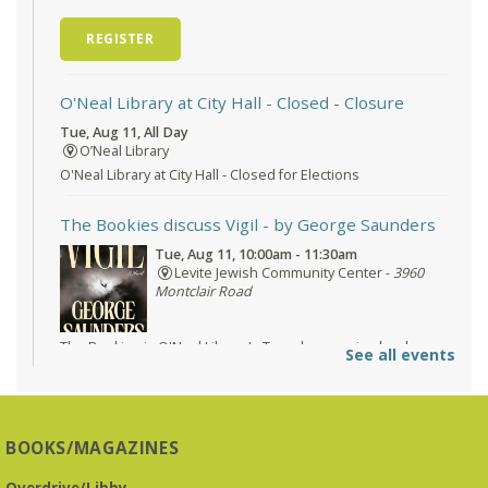
REGISTER
O'Neal Library at City Hall - Closed
- Closure
Tue, Aug 11, All Day
O’Neal Library
O'Neal Library at City Hall - Closed for Elections
The Bookies discuss Vigil
- by George Saunders
Tue, Aug 11, 10:00am - 11:30am
Levite Jewish Community Center -
3960
Montclair Road
The Bookies is O'Neal Library's Tuesday morning book
See all events
group. As of June 2026, we will meet at the LJCC on Montclair
Road. Visitors and new members are always welcome!
Registration is now closed
BOOKS/MAGAZINES
Beginner American Sign Language (ASL) Classes
-
for teens and adults
Overdrive/Libby