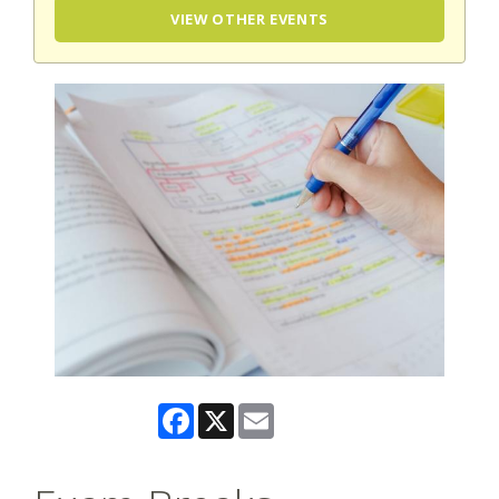
VIEW OTHER EVENTS
Facebook
X
Email