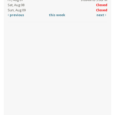
Sat, Aug 08
Closed
Sun, Aug 09
Closed
previous
this week
next