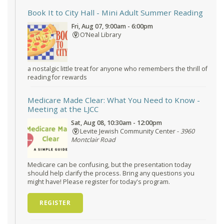
Book It to City Hall
- Mini Adult Summer Reading
Fri, Aug 07, 9:00am - 6:00pm
O’Neal Library
a nostalgic little treat for anyone who remembers the thrill of
reading for rewards
Medicare Made Clear: What You Need to Know
-
Meeting at the LJCC
Sat, Aug 08, 10:30am - 12:00pm
Levite Jewish Community Center -
3960
Montclair Road
Medicare can be confusing, but the presentation today
should help clarify the process. Bring any questions you
might have! Please register for today's program.
REGISTER