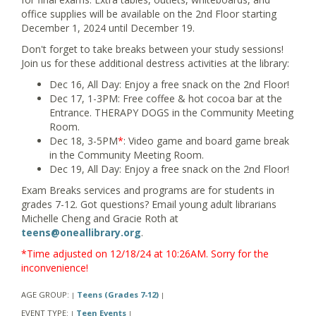
office supplies will be available on the 2nd Floor starting
December 1, 2024 until December 19.
Don't forget to take breaks between your study sessions!
Join us for these additional destress activities at the library:
Dec 16, All Day: Enjoy a free snack on the 2nd Floor!
Dec 17, 1-3PM: Free coffee & hot cocoa bar at the
Entrance. THERAPY DOGS in the Community Meeting
Room.
Dec 18, 3-5PM
*
: Video game and board game break
in the Community Meeting Room.
Dec 19, All Day: Enjoy a free snack on the 2nd Floor!
Exam Breaks services and programs are for students in
grades 7-12. Got questions? Email young adult librarians
Michelle Cheng and Gracie Roth at
teens@oneallibrary.org
.
*Time adjusted on 12/18/24 at 10:26AM. Sorry for the
inconvenience!
AGE GROUP:
Teens (Grades 7-12)
|
|
EVENT TYPE:
Teen Events
|
|