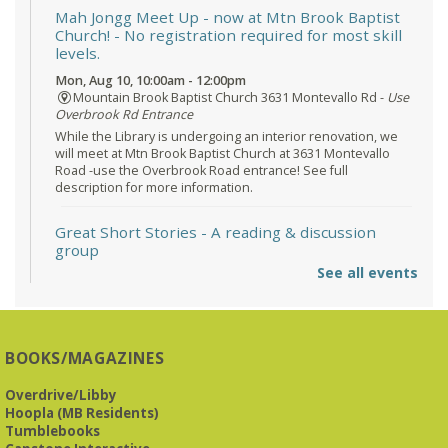
Mah Jongg Meet Up - now at Mtn Brook Baptist
Church!
- No registration required for most skill
levels.
Mon, Aug 10, 10:00am - 12:00pm
Mountain Brook Baptist Church 3631 Montevallo Rd -
Use
Overbrook Rd Entrance
While the Library is undergoing an interior renovation, we
will meet at Mtn Brook Baptist Church at 3631 Montevallo
Road -use the Overbrook Road entrance! See full
description for more information.
Great Short Stories
- A reading & discussion
group
See all events
Mon, Aug 10, 6:30pm - 7:30pm
Reception Room @ Mountain Brook
Presbyterian -
3405 Brookwood Road 35223
BOOKS/MAGAZINES
Meets at Mountain Brook Presbyterian in the Reception
Room, 3405 Brookwood Rd 35223
Overdrive/Libby
Hoopla (MB Residents)
REGISTER
Tumblebooks