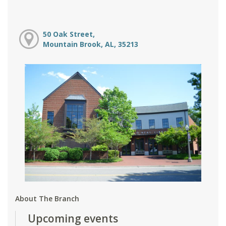
50 Oak Street,
Mountain Brook, AL, 35213
About The Branch
Upcoming events