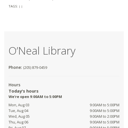
TAGS:
|
|
O’Neal Library
Phone:
(205) 879-0459
Hours
Today's hours
We're open 9:00AM to 5:00PM
Mon, Aug 03
9:00AM to 5:00PM
Tue, Aug 04
9:00AM to 5:00PM
Wed, Aug 05
9:00AM to 2:00PM
Thu, Aug 06
9:00AM to 5:00PM
Fri, Aug 07
9:00AM to 5:00PM