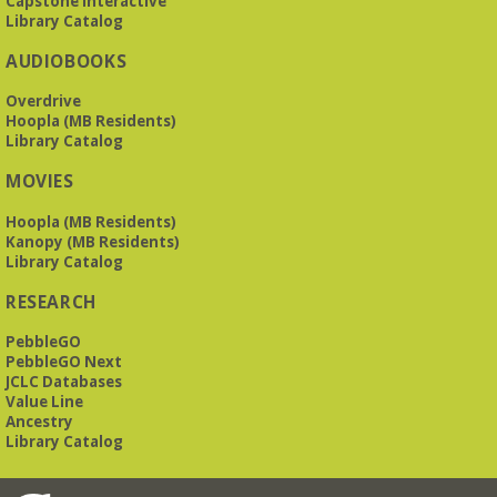
Capstone Interactive
Library Catalog
The Bookies discuss Vigil
- by George Saunders
AUDIOBOOKS
Tue, Aug 11, 10:00am - 11:30am
Levite Jewish Community Center -
3960
Overdrive
Montclair Road
Hoopla (MB Residents)
Library Catalog
The Bookies is O'Neal Library's Tuesday morning book
MOVIES
group. As of June 2026, we will meet at the LJCC on Montclair
Road. Visitors and new members are always welcome!
Hoopla (MB Residents)
Kanopy (MB Residents)
REGISTER
Library Catalog
RESEARCH
Beginner American Sign Language (ASL) Classes
-
for teens and adults
PebbleGO
Tue, Aug 11, 5:30pm - 6:30pm
PebbleGO Next
ZOOM
JCLC Databases
Value Line
Ancestry
Library Catalog
This free, eight-week course will provide an introduction to
American Sign Language. Classes meet via Zoom.
Registration is required.