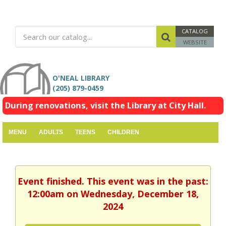
CATALOG
WEBSITE
O'NEAL LIBRARY
(205) 879-0459
During renovations, visit the Library at City Hall.
MENU
ADULTS
TEENS
CHILDREN
Event finished. This event was in the past:
12:00am on Wednesday, December 18,
2024