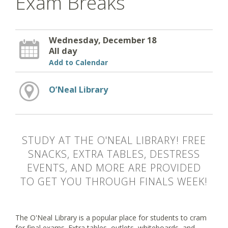
Exam Breaks
Wednesday, December 18
All day
Add to Calendar
O’Neal Library
STUDY AT THE O'NEAL LIBRARY! FREE
SNACKS, EXTRA TABLES, DESTRESS
EVENTS, AND MORE ARE PROVIDED
TO GET YOU THROUGH FINALS WEEK!
The O'Neal Library is a popular place for students to cram
for final exams. Extra tables, outlets, whiteboards, and