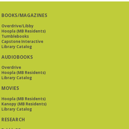
BOOKS/MAGAZINES
Overdrive/Libby
Hoopla (MB Residents)
Tumblebooks
Capstone Interactive
Library Catalog
AUDIOBOOKS
Overdrive
Hoopla (MB Residents)
Library Catalog
MOVIES
Hoopla (MB Residents)
Kanopy (MB Residents)
Library Catalog
RESEARCH