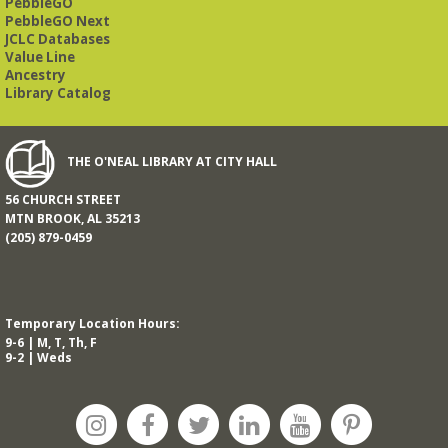
PebbleGO
PebbleGO Next
JCLC Databases
Value Line
Ancestry
Library Catalog
THE O'NEAL LIBRARY AT CITY HALL
56 CHURCH STREET
MTN BROOK, AL 35213
(205) 879-0459
Temporary Location Hours:
9-6 | M, T, Th, F
9-2 | Weds