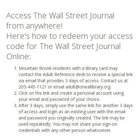
Access The Wall Street Journal
from anywhere!
Here's how to redeem your access
code for The Wall Street Journal
Online:
Mountain Brook residents with a library card may
contact the Adult Reference desk to receive a special link
via email that provides 3 days of access. Contact us at
205-445-1121 or email adult@oneallibrary.org
Click on the link and create a personal account using
your email and password of your choice.
After 3 days, simply use the same link for another 3 days
of access and login as an existing user with the email
and password you originally created. The link may be
used repeatedly. You may not share your sign-on
credentials with any other person whatsoever.