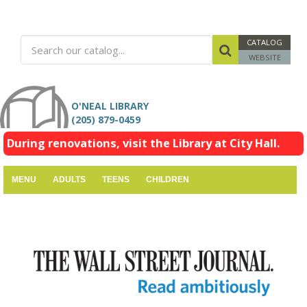
CATALOG
WEBSITE
O'NEAL LIBRARY
(205) 879-0459
During renovations, visit the Library at City Hall.
MENU
ADULTS
TEENS
CHILDREN