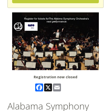
Registration now closed
Facebook
X
Email
Alabama Symphony