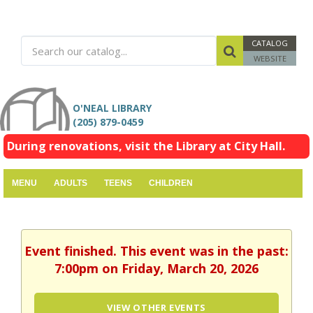
CATALOG
WEBSITE
O'NEAL LIBRARY
(205) 879-0459
During renovations, visit the Library at City Hall.
MENU
ADULTS
TEENS
CHILDREN
Event finished. This event was in the past:
7:00pm on Friday, March 20, 2026
VIEW OTHER EVENTS