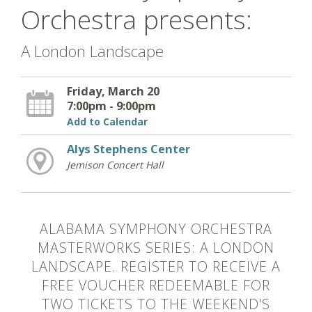
Orchestra presents:
A London Landscape
Friday, March 20
7:00pm - 9:00pm
Add to Calendar
Alys Stephens Center
Jemison Concert Hall
ALABAMA SYMPHONY ORCHESTRA
MASTERWORKS SERIES: A LONDON
LANDSCAPE. REGISTER TO RECEIVE A
FREE VOUCHER REDEEMABLE FOR
TWO TICKETS TO THE WEEKEND'S