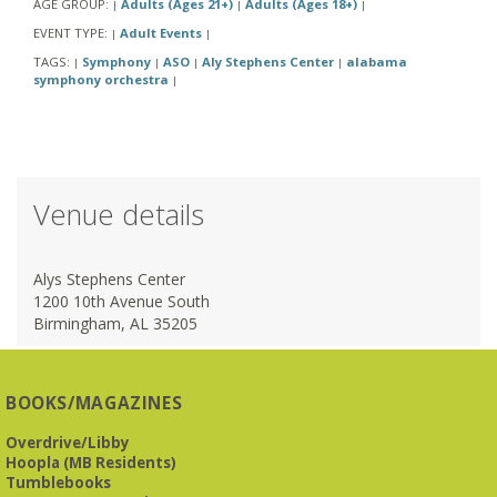
AGE GROUP:
Adults (Ages 21+)
Adults (Ages 18+)
|
|
|
EVENT TYPE:
Adult Events
|
|
TAGS:
Symphony
ASO
Aly Stephens Center
alabama
|
|
|
|
symphony orchestra
|
Venue details
Alys Stephens Center
1200 10th Avenue South
Birmingham, AL 35205
BOOKS/MAGAZINES
Overdrive/Libby
Hoopla (MB Residents)
Tumblebooks