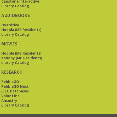
Capstone Interactive
Library Catalog
AUDIOBOOKS
Overdrive
Hoopla (MB Residents)
Library Catalog
MOVIES
Hoopla (MB Residents)
Kanopy (MB Residents)
Library Catalog
RESEARCH
PebbleGO
PebbleGO Next
JCLC Databases
Value Line
Ancestry
Library Catalog