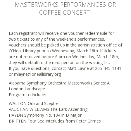
MASTERWORKS PERFORMANCES OR
COFFEE CONCERT.
Each registrant will receive one voucher redeemable for
two tickets to any of the weekend's performances.
Vouchers should be picked up in the administration office of
O'Neal Library prior to Wednesday, March 18th. If tickets
are not retrieved before 6 pm on Wednesday, March 18th,
they will default to the next person on the waiting list.
If you have questions, contact Matt Layne at 205-445-1141
or mlayne@oneallibrary.org
Alabama Symphony Orchestra Masterworks Series: A
London Landscape
Program to include:
WALTON Orb and Sceptre
VAUGHAN WILLIAMS The Lark Ascending
HAYDN Symphony No. 104 in D Major
BRITTEN Four Sea Interludes from Peter Grimes