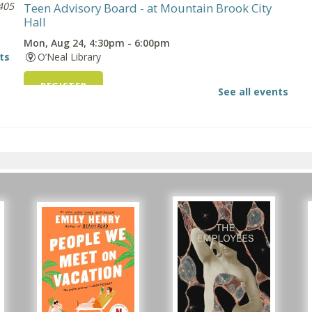
405
Teen Advisory Board
- at Mountain Brook City
Hall
Mon, Aug 24, 4:30pm - 6:00pm
ts
O’Neal Library
s
REGISTER
See all events
oad
Snacks & FAQs for Teens
Tue, Aug 25, All Day
O’Neal Library
s
-
Beginner American Sign Language (ASL) Classes
- for teens and adults
Tue, Aug 25, 5:30pm - 6:30pm
ZOOM
Registration is now closed
Snacks & FAQs for Teens
Thu, Aug 27, All Day