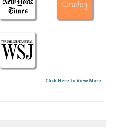
Click Here to View More...