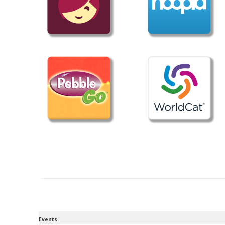
Events