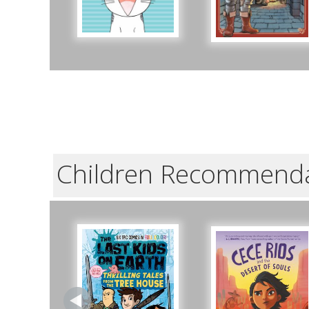
Children Recommend