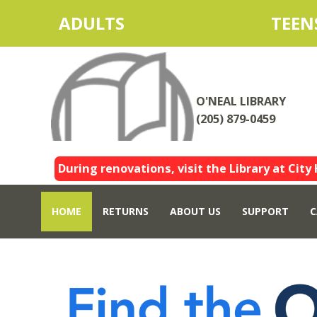
ADULTS
TEEN
O'NEAL LIBRARY
(205) 879-0459
During renovations, visit the Library at City 
HOME
RETURNS
ABOUT US
SUPPORT
C