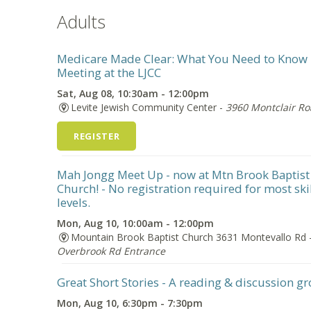
Adults
Medicare Made Clear: What You Need to Know
Meeting at the LJCC
Sat, Aug 08, 10:30am - 12:00pm
Levite Jewish Community Center -
3960 Montclair R
REGISTER
Mah Jongg Meet Up - now at Mtn Brook Baptist
Church!
- No registration required for most ski
levels.
Mon, Aug 10, 10:00am - 12:00pm
Mountain Brook Baptist Church 3631 Montevallo Rd 
Overbrook Rd Entrance
Great Short Stories
- A reading & discussion g
Mon, Aug 10, 6:30pm - 7:30pm