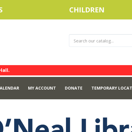
S
CHILDREN
Hall.
ALENDAR
MY ACCOUNT
DONATE
TEMPORARY LOCAT