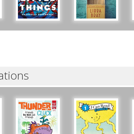
- for teens and adults
Tue, Sep 15, 5:30pm - 6:30pm
ZOOM
Registration is now closed
Beginner American Sign Language (ASL) Classes
- for teens and adults
Tue, Sep 22, 5:30pm - 6:30pm
ZOOM
Registration is now closed
ations