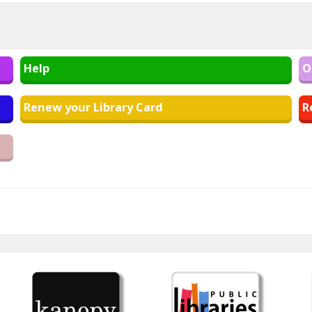
Help
O
Renew your Library Card
R