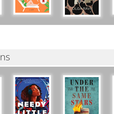
O’Neal Library
Snacks & FAQs for Teens
Fri, Aug 28, All Day
O’Neal Library
Beginner American Sign Language (ASL) Classes
- for teens and adults
Tue, Sep 01, 5:30pm - 6:30pm
ns
ZOOM
Registration is now closed
Beginner American Sign Language (ASL) Classes
- for teens and adults
Tue, Sep 08, 5:30pm - 6:30pm
ZOOM
Registration is now closed
Beginner American Sign Language (ASL) Classes