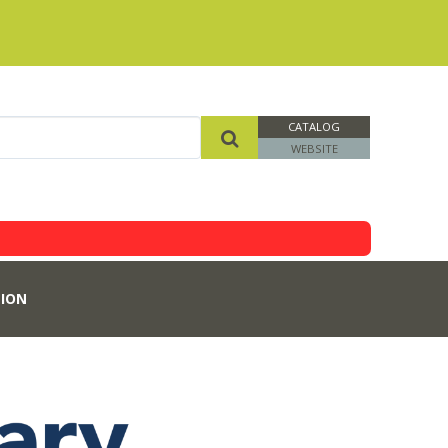
CATALOG
WEBSITE
ION