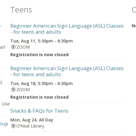
Teens
C
-
Beginner American Sign Language (ASL) Classes
N
- for teens and adults
Tue, Aug 11, 5:30pm - 6:30pm
oad
ZOOM
Registration is now closed
Beginner American Sign Language (ASL) Classes
- for teens and adults
ll
Tue, Aug 18, 5:30pm - 6:30pm
ZOOM
Registration is now closed
-
Use
Snacks & FAQs for Teens
Mon, Aug 24, All Day
roup
O’Neal Library