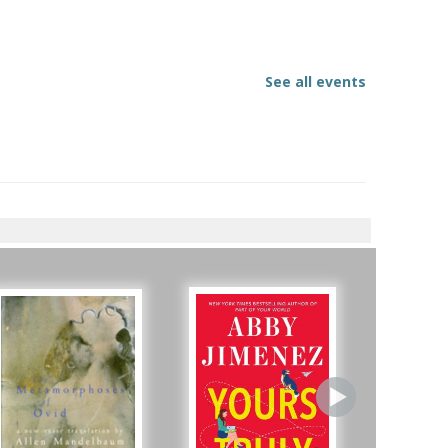
See all events