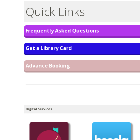
Quick Links
Frequently Asked Questions
Get a Library Card
Advance Booking
Digital Services