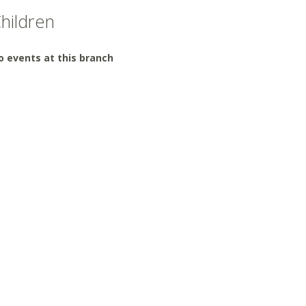
hildren
o events at this branch