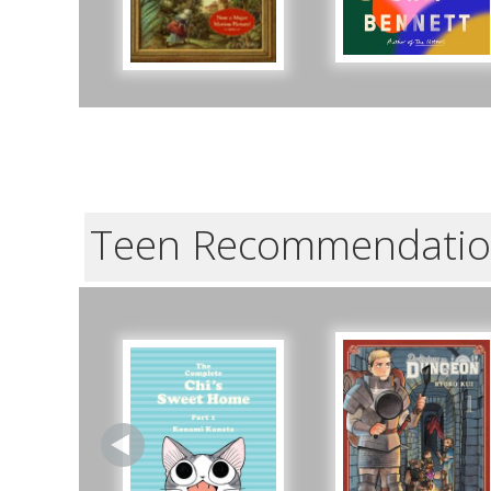
Teen Recommendatio