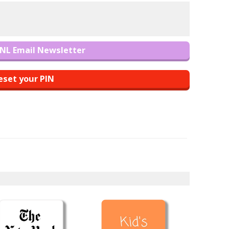
NL Email Newsletter
eset your PIN