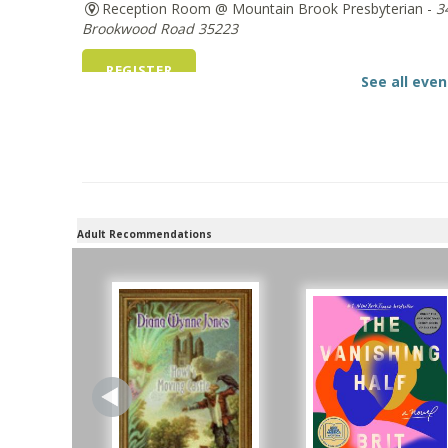
Reception Room @ Mountain Brook Presbyterian -
3
Brookwood Road 35223
REGISTER
See all even
The Bookies discuss Vigil
- by George Saunder
Tue, Aug 11, 10:00am - 11:30am
Levite Jewish Community Center -
3960 Montclair R
REGISTER
Adult Recommendations
Beginner American Sign Language (ASL) Classe
for teens and adults
Tue, Aug 11, 5:30pm - 6:30pm
ZOOM
Registration is now closed