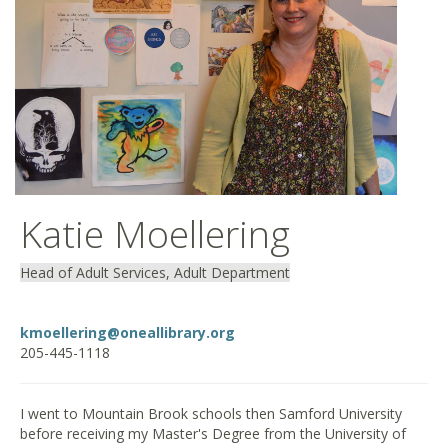
Katie Moellering
Head of Adult Services, Adult Department
kmoellering@oneallibrary.org
205-445-1118
I went to Mountain Brook schools then Samford University
before receiving my Master's Degree from the University of