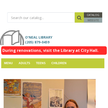
CATALOG
WEBSITE
O'NEAL LIBRARY
(205) 879-0459
During renovations, visit the Library at City Hall.
MENU
ADULTS
TEENS
CHILDREN