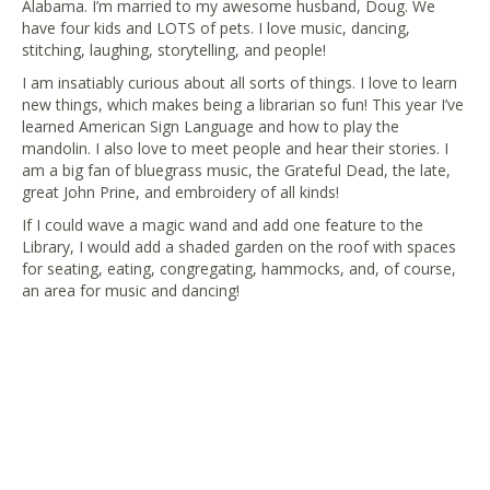
Alabama. I’m married to my awesome husband, Doug. We
have four kids and LOTS of pets. I love music, dancing,
stitching, laughing, storytelling, and people!
I am insatiably curious about all sorts of things. I love to learn
new things, which makes being a librarian so fun! This year I’ve
learned American Sign Language and how to play the
mandolin. I also love to meet people and hear their stories. I
am a big fan of bluegrass music, the Grateful Dead, the late,
great John Prine, and embroidery of all kinds!
If I could wave a magic wand and add one feature to the
Library, I would add a shaded garden on the roof with spaces
for seating, eating, congregating, hammocks, and, of course,
an area for music and dancing!