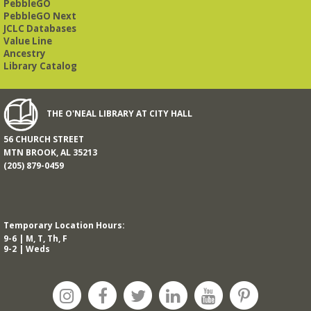
PebbleGO
PebbleGO Next
JCLC Databases
Value Line
Ancestry
Library Catalog
THE O'NEAL LIBRARY AT CITY HALL
56 CHURCH STREET
MTN BROOK, AL 35213
(205) 879-0459
Temporary Location Hours:
9-6 | M, T, Th, F
9-2 | Weds