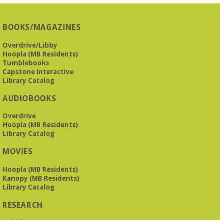
BOOKS/MAGAZINES
Overdrive/Libby
Hoopla (MB Residents)
Tumblebooks
Capstone Interactive
Library Catalog
AUDIOBOOKS
Overdrive
Hoopla (MB Residents)
Library Catalog
MOVIES
Hoopla (MB Residents)
Kanopy (MB Residents)
Library Catalog
RESEARCH