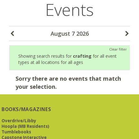
Events
August 7 2026
Clear filter
Showing search results for
crafting
for all event
types at all locations for all ages
Sorry there are no events that match
your selection.
BOOKS/MAGAZINES
Overdrive/Libby
Hoopla (MB Residents)
Tumblebooks
Capstone Interactive