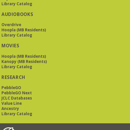
Library Catalog
AUDIOBOOKS
Overdrive
Hoopla (MB Residents)
Library Catalog
MOVIES
Hoopla (MB Residents)
Kanopy (MB Residents)
Library Catalog
RESEARCH
PebbleGO
PebbleGO Next
JCLC Databases
Value Line
Ancestry
Library Catalog