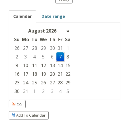
Calendar
Date range
August 2026
»
Su
Mo
Tu
We
Th
Fr
Sa
26
27
28
29
30
31
1
2
3
4
5
6
7
8
9
10
11
12
13
14
15
16
17
18
19
20
21
22
23
24
25
26
27
28
29
30
31
1
2
3
4
5
Focused Friday, August 7, 2026
RSS
Add To Calendar