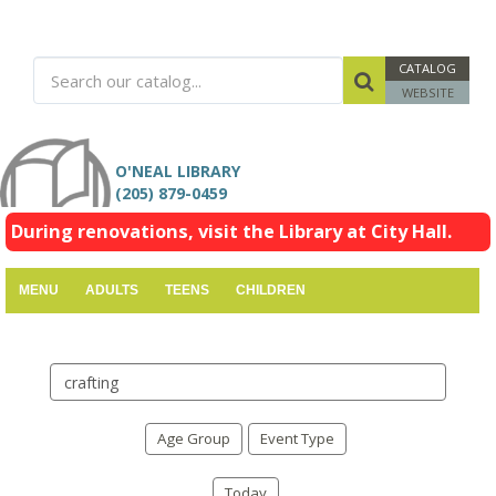
CATALOG
WEBSITE
O'NEAL LIBRARY
(205) 879-0459
During renovations, visit the Library at City Hall.
MENU
ADULTS
TEENS
CHILDREN
Search
events
Age Group
Event Type
Today