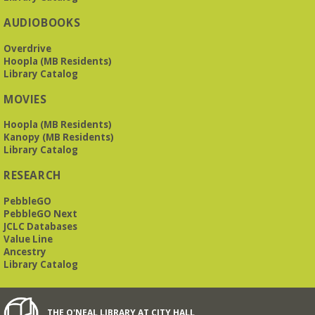
AUDIOBOOKS
Overdrive
Hoopla (MB Residents)
Library Catalog
MOVIES
Hoopla (MB Residents)
Kanopy (MB Residents)
Library Catalog
RESEARCH
PebbleGO
PebbleGO Next
JCLC Databases
Value Line
Ancestry
Library Catalog
THE O'NEAL LIBRARY AT CITY HALL