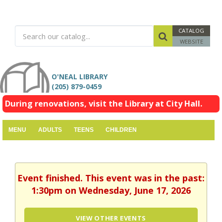
CATALOG
WEBSITE
O'NEAL LIBRARY
(205) 879-0459
During renovations, visit the Library at City Hall.
MENU
ADULTS
TEENS
CHILDREN
Event finished. This event was in the past:
1:30pm on Wednesday, June 17, 2026
VIEW OTHER EVENTS