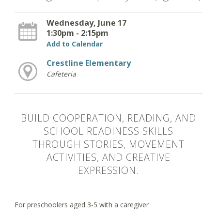
Wednesday, June 17
1:30pm - 2:15pm
Add to Calendar
Crestline Elementary
Cafeteria
BUILD COOPERATION, READING, AND
SCHOOL READINESS SKILLS
THROUGH STORIES, MOVEMENT
ACTIVITIES, AND CREATIVE
EXPRESSION.
For preschoolers aged 3-5 with a caregiver