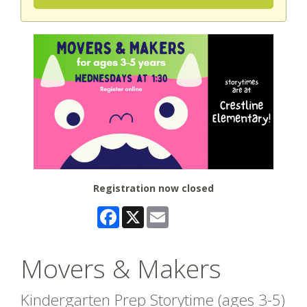
Registration now closed
Facebook
X
Email
Movers & Makers
Kindergarten Prep Storytime (ages 3-5)