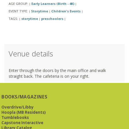
AGE GROUP:
Early Learners (Birth - 4K)
|
|
EVENT TYPE:
Storytime
Children's Events
|
|
|
TAGS:
storytime
preschoolers
|
|
|
Venue details
Enter through the doors by the main office and walk
straight back. The cafeteria is on your right.
BOOKS/MAGAZINES
Overdrive/Libby
Hoopla (MB Residents)
Tumblebooks
Capstone Interactive
Library Catalog