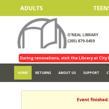
ADULTS
TEEN
O'NEAL LIBRARY
(205) 879-0459
During renovations, visit the Library at City 
HOME
RETURNS
ABOUT US
SUPPORT
C
Event finished