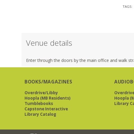
TAGS:
Venue details
Enter through the doors by the main office and walk stra
BOOKS/MAGAZINES
AUDIOB
Overdrive/Libby
Overdriv
Hoopla (MB Residents)
Hoopla (M
Tumblebooks
Library C
Capstone Interactive
Library Catalog