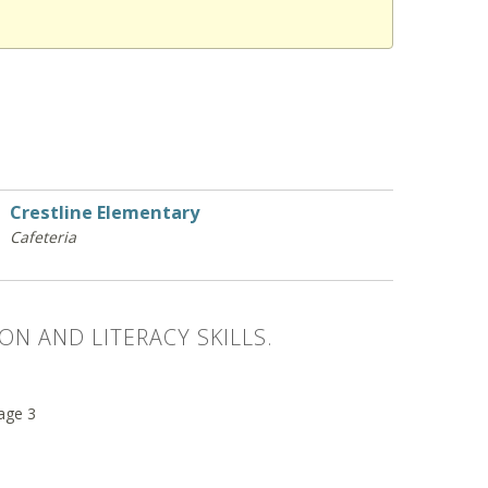
Crestline Elementary
Cafeteria
ON AND LITERACY SKILLS.
 age 3