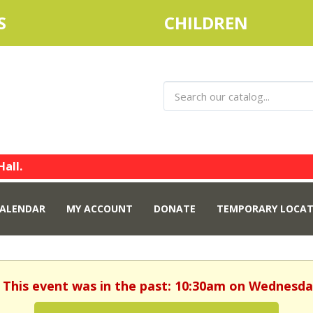
S
CHILDREN
Hall.
ALENDAR
MY ACCOUNT
DONATE
TEMPORARY LOCAT
. This event was in the past: 10:30am on Wednesday