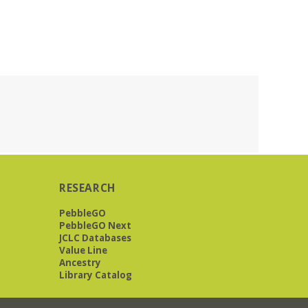
RESEARCH
PebbleGO
PebbleGO Next
JCLC Databases
Value Line
Ancestry
Library Catalog