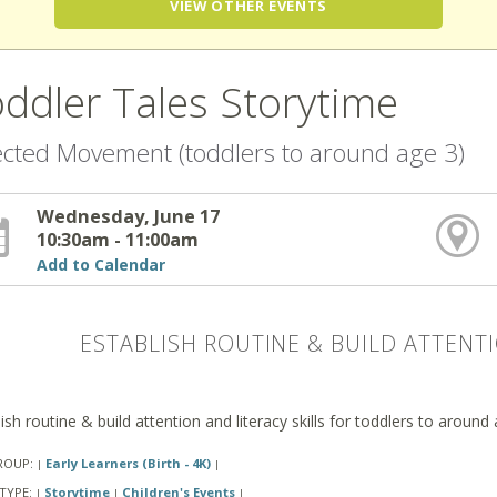
VIEW OTHER EVENTS
ddler Tales Storytime
ected Movement (toddlers to around age 3)
Wednesday, June 17
10:30am - 11:00am
Add to Calendar
ESTABLISH ROUTINE & BUILD ATTENTI
ish routine & build attention and literacy skills for toddlers to around
ROUP:
Early Learners (Birth - 4K)
|
|
TYPE:
Storytime
Children's Events
|
|
|