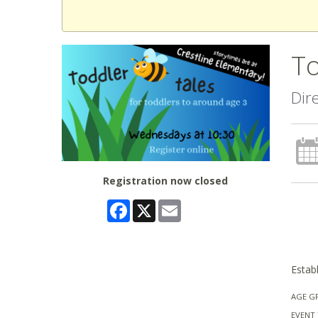
To
Dir
Registration now closed
Facebook
X
Email
Establ
AGE G
EVENT 