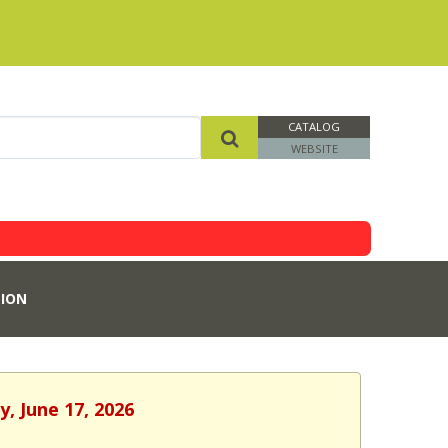
CATALOG
WEBSITE
ION
, June 17, 2026