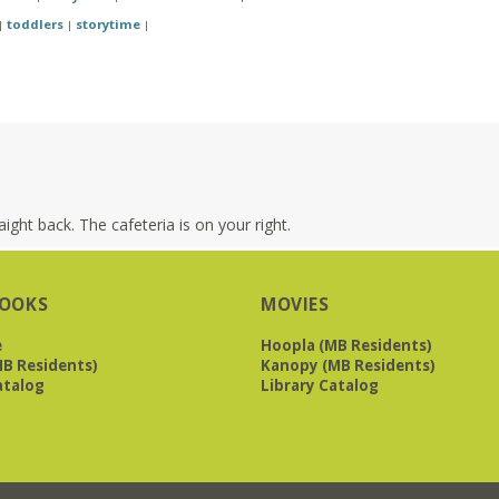
toddlers
storytime
|
|
|
ight back. The cafeteria is on your right.
OOKS
MOVIES
e
Hoopla (MB Residents)
B Residents)
Kanopy (MB Residents)
atalog
Library Catalog