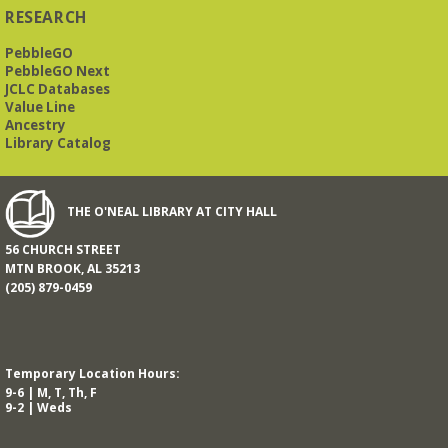
RESEARCH
PebbleGO
PebbleGO Next
JCLC Databases
Value Line
Ancestry
Library Catalog
THE O'NEAL LIBRARY AT CITY HALL
56 CHURCH STREET
MTN BROOK, AL 35213
(205) 879-0459
Temporary Location Hours:
9-6 | M, T, Th, F
9-2 | Weds