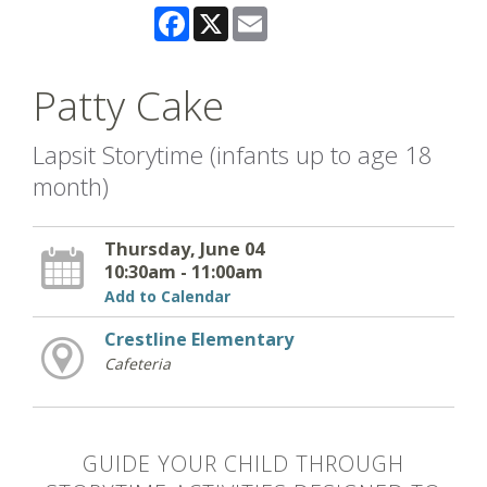
Facebook
X
Email
Patty Cake
Lapsit Storytime (infants up to age 18
month)
Thursday, June 04
10:30am - 11:00am
Add to Calendar
Crestline Elementary
Cafeteria
GUIDE YOUR CHILD THROUGH