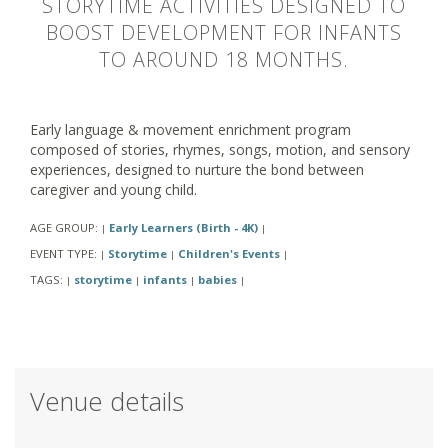
STORYTIME ACTIVITIES DESIGNED TO
BOOST DEVELOPMENT FOR INFANTS
TO AROUND 18 MONTHS.
Early language & movement enrichment program
composed of stories, rhymes, songs, motion, and sensory
experiences, designed to nurture the bond between
caregiver and young child.
AGE GROUP:
Early Learners (Birth - 4K)
|
|
EVENT TYPE:
Storytime
Children's Events
|
|
|
TAGS:
storytime
infants
babies
|
|
|
|
Venue details