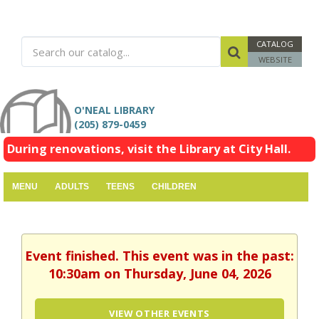
CATALOG
WEBSITE
O'NEAL LIBRARY
(205) 879-0459
During renovations, visit the Library at City Hall.
MENU
ADULTS
TEENS
CHILDREN
Event finished. This event was in the past:
10:30am on Thursday, June 04, 2026
VIEW OTHER EVENTS