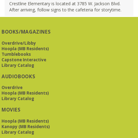
Crestline Elementary is located at 3785 W. Jackson Blvd.
After arriving, follow signs to the cafeteria for storytime.
BOOKS/MAGAZINES
Overdrive/Libby
Hoopla (MB Residents)
Tumblebooks
Capstone Interactive
Library Catalog
AUDIOBOOKS
Overdrive
Hoopla (MB Residents)
Library Catalog
MOVIES
Hoopla (MB Residents)
Kanopy (MB Residents)
Library Catalog