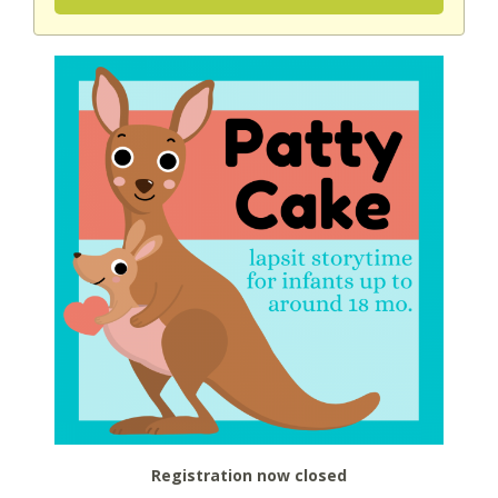
Registration now closed