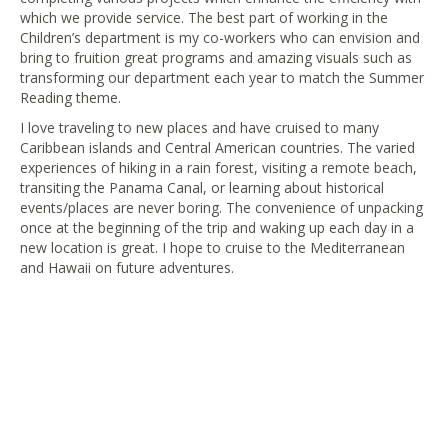
which we provide service. The best part of working in the
Children’s department is my co-workers who can envision and
bring to fruition great programs and amazing visuals such as
transforming our department each year to match the Summer
Reading theme.
I love traveling to new places and have cruised to many
Caribbean islands and Central American countries. The varied
experiences of hiking in a rain forest, visiting a remote beach,
transiting the Panama Canal, or learning about historical
events/places are never boring. The convenience of unpacking
once at the beginning of the trip and waking up each day in a
new location is great. I hope to cruise to the Mediterranean
and Hawaii on future adventures.