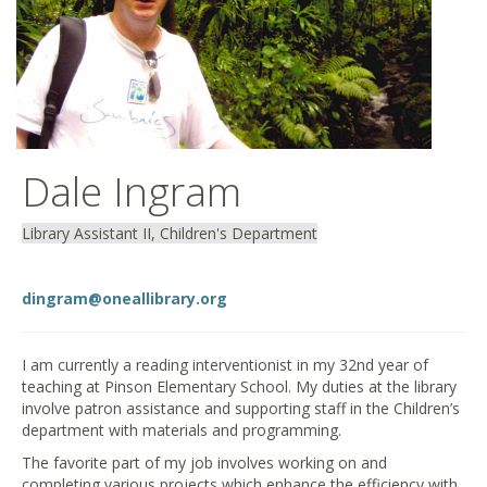
Dale Ingram
Library Assistant II, Children's Department
dingram@oneallibrary.org
I am currently a reading interventionist in my 32nd year of
teaching at Pinson Elementary School. My duties at the library
involve patron assistance and supporting staff in the Children’s
department with materials and programming.
The favorite part of my job involves working on and
completing various projects which enhance the efficiency with