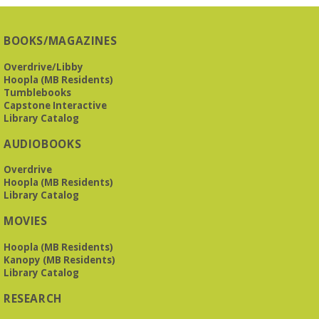
BOOKS/MAGAZINES
Overdrive/Libby
Hoopla (MB Residents)
Tumblebooks
Capstone Interactive
Library Catalog
AUDIOBOOKS
Overdrive
Hoopla (MB Residents)
Library Catalog
MOVIES
Hoopla (MB Residents)
Kanopy (MB Residents)
Library Catalog
RESEARCH