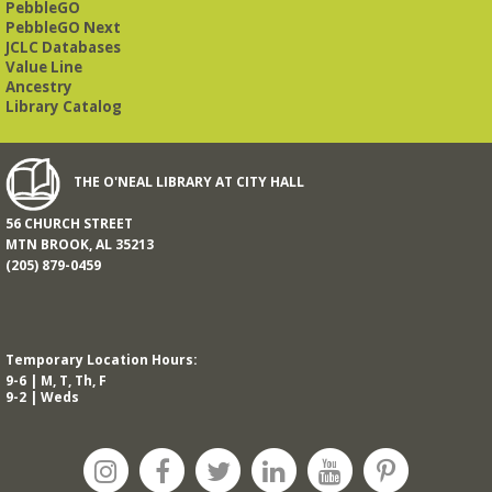
PebbleGO
PebbleGO Next
JCLC Databases
Value Line
Ancestry
Library Catalog
THE O'NEAL LIBRARY AT CITY HALL
56 CHURCH STREET
MTN BROOK, AL 35213
(205) 879-0459
Temporary Location Hours:
9-6 | M, T, Th, F
9-2 | Weds