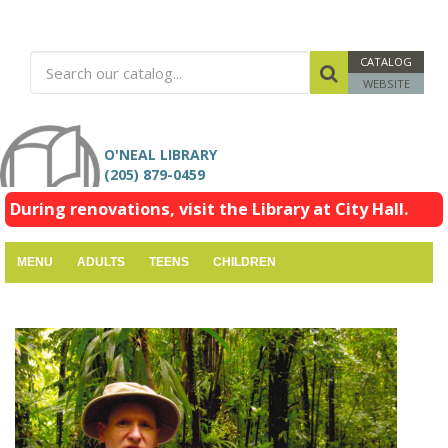
CATALOG
WEBSITE
O'NEAL LIBRARY
(205) 879-0459
During renovations, visit the Library at City Hall.
MENU
ADULTS
TEENS
CHILDREN