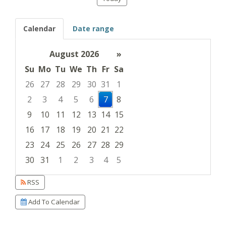
Calendar
Date range
August 2026
»
Su
Mo
Tu
We
Th
Fr
Sa
26
27
28
29
30
31
1
2
3
4
5
6
7
8
9
10
11
12
13
14
15
16
17
18
19
20
21
22
23
24
25
26
27
28
29
30
31
1
2
3
4
5
Focused Friday, August 7, 2026
RSS
Add To Calendar