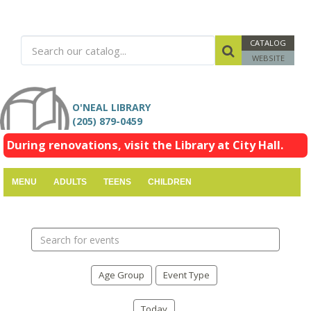
CATALOG
WEBSITE
O'NEAL LIBRARY
(205) 879-0459
During renovations, visit the Library at City Hall.
MENU
ADULTS
TEENS
CHILDREN
Search
events
Age Group
Event Type
Today