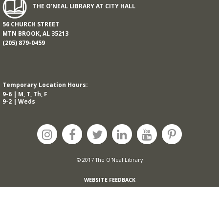
THE O'NEAL LIBRARY AT CITY HALL
56 CHURCH STREET
MTN BROOK, AL 35213
(205) 879-0459
Temporary Location Hours:
9-6 | M, T, Th, F
9-2 | Weds
© 2017 The O'Neal Library
WEBSITE FEEDBACK