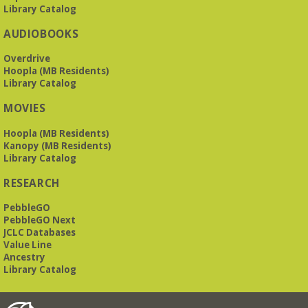
Library Catalog
AUDIOBOOKS
Overdrive
Hoopla (MB Residents)
Library Catalog
MOVIES
Hoopla (MB Residents)
Kanopy (MB Residents)
Library Catalog
RESEARCH
PebbleGO
PebbleGO Next
JCLC Databases
Value Line
Ancestry
Library Catalog