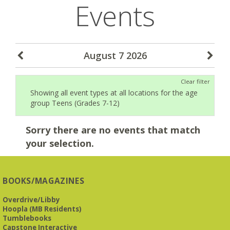
Events
August 7 2026
Clear filter
Showing all event types at all locations for the age
group Teens (Grades 7-12)
Sorry there are no events that match
your selection.
BOOKS/MAGAZINES
Overdrive/Libby
Hoopla (MB Residents)
Tumblebooks
Capstone Interactive